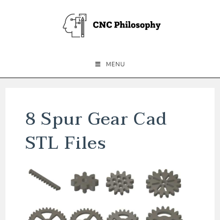
Skip
to
content
MENU
8 Spur Gear Cad
STL Files