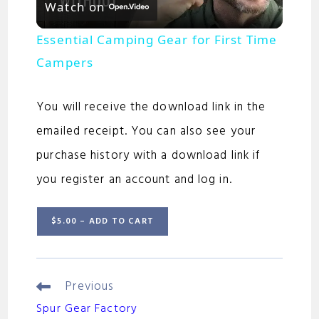
Watch on
l
Essential Camping Gear for First Time
a
Campers
y
You will receive the download link in the
emailed receipt. You can also see your
V
purchase history with a download link if
you register an account and log in.
i
$5.00 – ADD TO CART
d
e
Previous
Continue
Reading
Spur Gear Factory