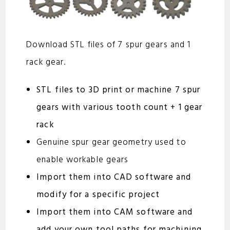
Download STL files of 7 spur gears and 1
rack gear.
STL files to 3D print or machine 7 spur
gears with various tooth count + 1 gear
rack
Genuine spur gear geometry used to
enable workable gears
Import them into CAD software and
modify for a specific project
Import them into CAM software and
add your own tool paths for machining