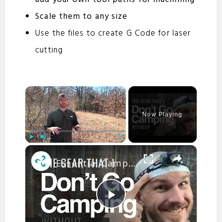
Scale them to any size
Use the files to create G Code for laser
cutting
×
Now Playing
×
Play
Unmute
Fullscreen
Essential Camping Gear for First Time Campers
P