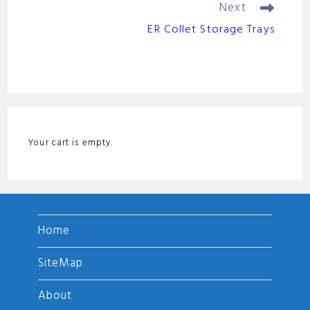
o
Next
ER Collet Storage Trays
Your cart is empty.
Home
SiteMap
About