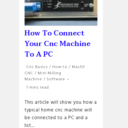
How To Connect
Your Cnc Machine
To A PC
Post
Cnc Basics
/
How to
/
Mach3
category:
CNC
/
Mini Milling
Machine
/
Software
Reading
7 mins read
time:
This article will show you how a
typical home cnc machine will
be connected to a PC and a
list…