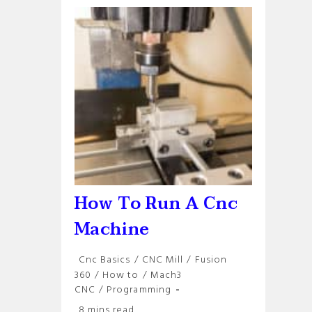
Your
Cnc
Machine
How To Run A Cnc
Machine
Post
Cnc Basics
/
CNC Mill
/
Fusion
category:
360
/
How to
/
Mach3
CNC
/
Programming
Reading
8 mins read