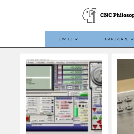
Skip
to
content
HOW TO
HARDWARE