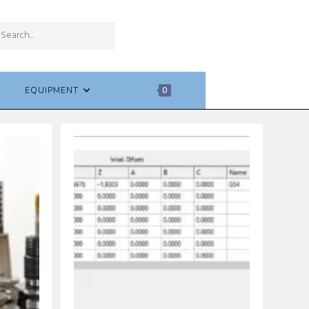
SUBMIT
Search
SEARCH
this
website
EQUIPMENT
0