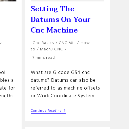
Setting The
Datums On Your
Cnc Machine
Post
w
Cnc Basics
/
CNC Mill
/
How
category:
to
/
Mach3 CNC
Reading
7 mins read
time:
ool
What are G code G54 cnc
bles a
datums? Datums can also be
ate for
referred to as machine offsets
engths.
or Work Coordinate System…
Setting
Continue Reading
The
Datums
On
on