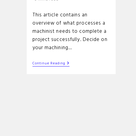
time:
This article contains an
overview of what processes a
machinist needs to complete a
project successfully. Decide on
your machining…
How
Continue Reading
To
Run
A
Cnc
Machine