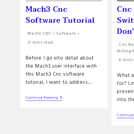
Mach3 Cnc
Cnc 
Software Tutorial
Swi
Don
Post
Mach3 CNC
/
Software
category:
Reading
21 mins read
Post
Cnc Ba
time:
categor
Milling
Before I go into detail about
Reading
6 mins
time:
the Mach3 user interface with
this Mach3 Cnc software
What a
tutorial, I want to address…
for? Li
preven
Mach3
Continue Reading
into t
Cnc
Software
Tutorial
Continue