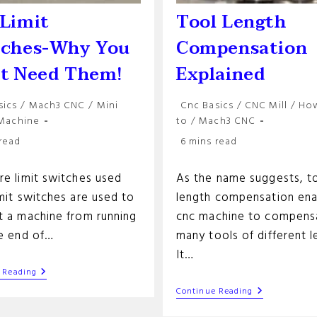
Limit
Tool Length
tches-Why You
Compensation
’t Need Them!
Explained
Post
sics
/
Mach3 CNC
/
Mini
Cnc Basics
/
CNC Mill
/
Ho
y:
category:
 Machine
to
/
Mach3 CNC
Reading
 read
6 mins read
time:
re limit switches used
As the name suggests, t
mit switches are used to
length compensation ena
t a machine from running
cnc machine to compens
he end of…
many tools of different l
It…
Cnc
 Reading
Limit
Tool
Continue Reading
Switches-
Length
Why
Compensati