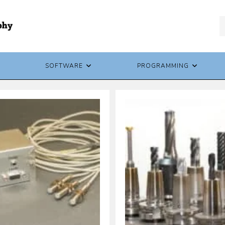
SOFTWARE
PROGRAMMING