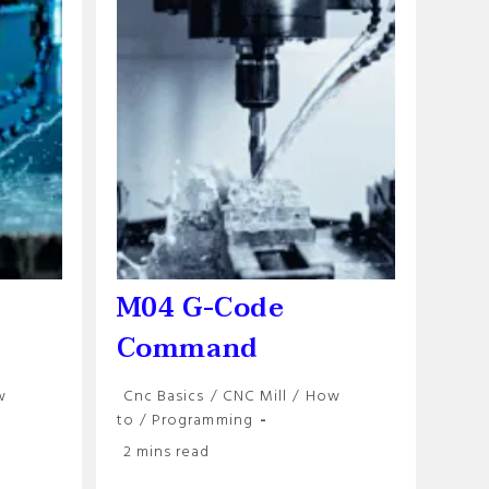
M04 G-Code
Command
Post
w
Cnc Basics
/
CNC Mill
/
How
category:
to
/
Programming
Reading
2 mins read
time: