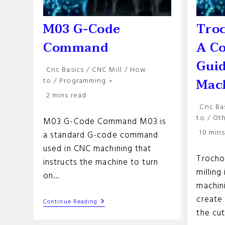
M03 G-Code
Troc
Command
A C
Guid
Post
Cnc Basics
/
CNC Mill
/
How
category:
Mac
to
/
Programming
Reading
2 mins read
time:
Post
Cnc Ba
categor
to
/
Ot
M03 G-Code Command M03 is
Reading
10 mins
a standard G-code command
time:
used in CNC machining that
Trochoi
instructs the machine to turn
milling
on…
machin
create 
M03
Continue Reading
G-
the cu
Code