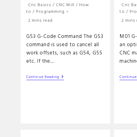
Post
Post
Cnc Basics
/
CNC Mill
/
How
Cnc Ba
category:
categor
to
/
Programming
to
/
Pr
Reading
Reading
2 mins read
2 mins
time:
time:
G53 G-Code Command The G53
M01 G
command is used to cancel all
an opt
work offsets, such as G54, G55
CNC ma
etc. If the…
machin
G53
Continue Reading
Continue
G-
Code
Command