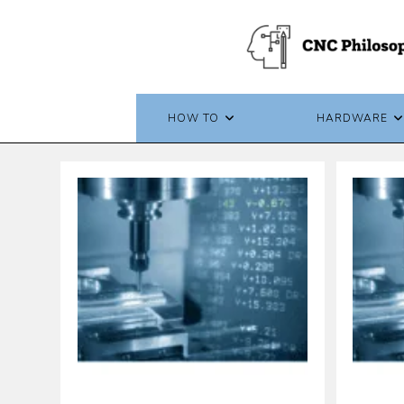
Skip
to
content
HOW TO
HARDWARE