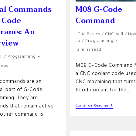
al Commands
M08 G-Code
-Code
Command
grams: An
Post
Cnc Basics
/
CNC Mill
/
Ho
category:
rview
to
/
Programming
Reading
3 mins read
time:
ll
/
Programming
y:
M08 G-Code Command M
 read
a CNC coolant code used
commands are an
CNC machining that turn
ial part of G-Code
flood coolant for the…
mming. They are
ds that remain active
M08
Continue Reading
G-
another command is
Code
Command