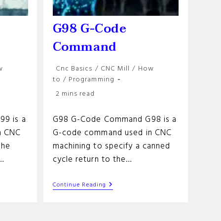
G98 G-Code
Command
Post
w
Cnc Basics
/
CNC Mill
/
How
category:
to
/
Programming
Reading
2 mins read
time:
9 is a
G98 G-Code Command G98 is a
n CNC
G-code command used in CNC
the
machining to specify a canned
e…
cycle return to the…
G98
Continue Reading
G-
Code
Command