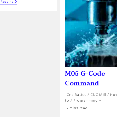
Modal
 Reading
Commands
In
G-
Code
Programs:
An
Overview
M05 G-Code
Command
Post
Cnc Basics
/
CNC Mill
/
Ho
category:
to
/
Programming
Reading
2 mins read
time: