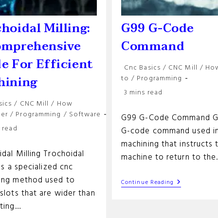
hoidal Milling:
G99 G-Code
omprehensive
Command
e For Efficient
Post
Cnc Basics
/
CNC Mill
/
Ho
category:
hining
to
/
Programming
Reading
3 mins read
time:
sics
/
CNC Mill
/
How
y:
her
/
Programming
/
Software
G99 G-Code Command G9
 read
G-code command used i
machining that instructs 
dal Milling Trochoidal
machine to return to th
 is a specialized cnc
ing method used to
G99
Continue Reading
G-
slots that are wider than
Code
tting…
Command