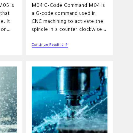
05 is
M04 G-Code Command M04 is
that
a G-code command used in
e. It
CNC machining to activate the
tion…
spindle in a counter clockwise…
M04
Continue Reading
G-
Code
Command