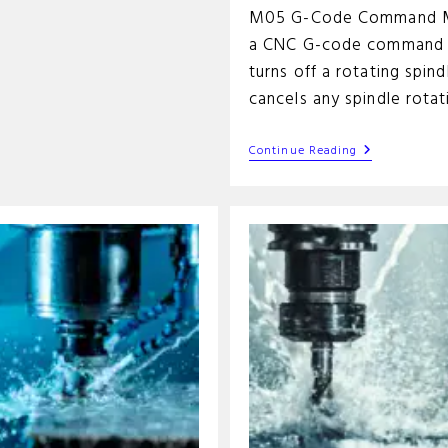
M05 G-Code Command M
a CNC G-code command 
turns off a rotating spindl
cancels any spindle rota
M05
Continue Reading
G-
Code
Command