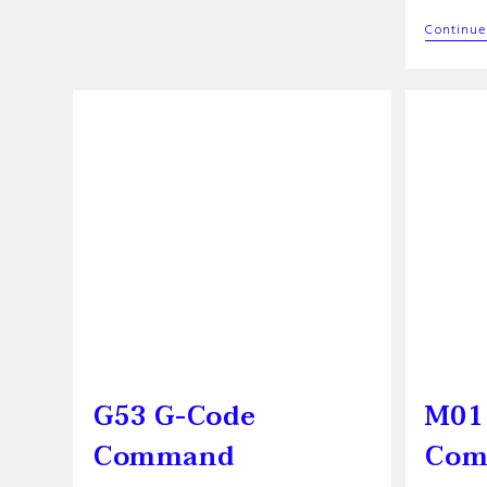
Command
Continue
G53 G-Code
M01
Command
Com