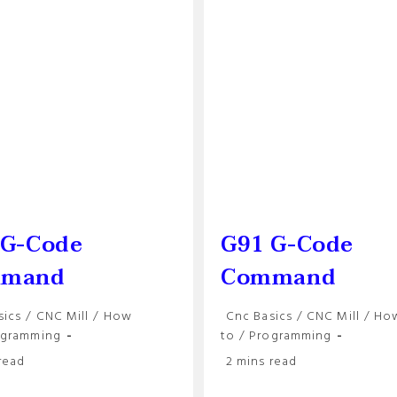
Precision
Machining
 G-Code
G91 G-Code
mand
Command
Post
sics
/
CNC Mill
/
How
Cnc Basics
/
CNC Mill
/
Ho
y:
category:
ogramming
to
/
Programming
Reading
read
2 mins read
time: