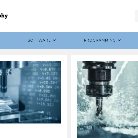
SOFTWARE
PROGRAMMING