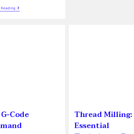
Trochoidal
 Reading
Milling:
A
Comprehensive
Guide
For
Efficient
Machining
 G-Code
Thread Milling:
mand
Essential