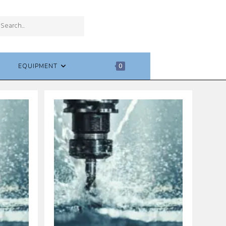
SUBMIT
Search
SEARCH
this
website
EQUIPMENT
0