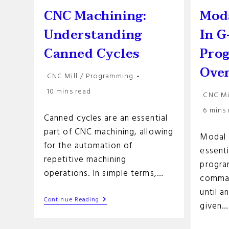
CNC Machining:
Mod
Understanding
In G
Canned Cycles
Pro
Ove
Post
CNC Mill
/
Programming
category:
Reading
10 mins read
Post
CNC Mi
time:
categor
Reading
6 mins
Canned cycles are an essential
time:
part of CNC machining, allowing
Modal 
for the automation of
essent
repetitive machining
progra
operations. In simple terms,…
comman
until 
CNC
Continue Reading
given…
Machining:
Understanding
Canned