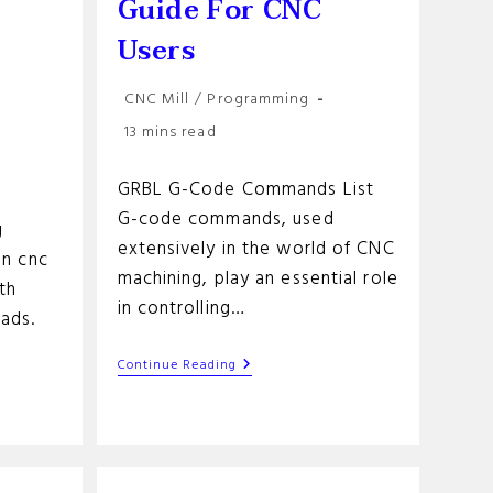
r
Guide For CNC
Users
Post
CNC Mill
/
Programming
category:
Reading
13 mins read
time:
GRBL G-Code Commands List
G-code commands, used
g
extensively in the world of CNC
in cnc
machining, play an essential role
th
in controlling…
eads.
GRBL
Continue Reading
G-
Code
Commands
List:
A
Guide
For