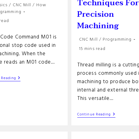
Techniques Fo
sics
/
CNC Mill
/
How
y:
Precision
ogramming
 read
Machining
-Code Command M01 is
Post
CNC Mill
/
Programming
ional stop code used in
category:
Reading
15 mins read
chining. When the
time:
e reads an M01 code…
Thread milling is a cuttin
process commonly used 
M01
 Reading
machining to produce bo
G-
Code
internal and external thr
Command
This versatile…
Thread
Continue Reading
Milling:
Essential
Techniques
For