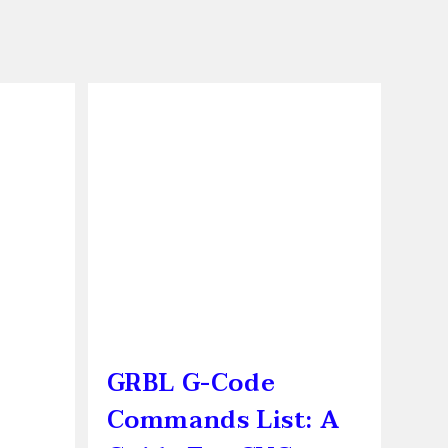
GRBL G-Code
Commands List: A