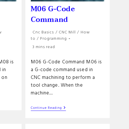
M06 G-Code
Command
Post
w
Cnc Basics
/
CNC Mill
/
How
category:
to
/
Programming
Reading
3 mins read
time:
08 is
M06 G-Code Command M06 is
 in
a G-code command used in
s on
CNC machining to perform a
tool change. When the
machine…
M06
Continue Reading
G-
Code
Command