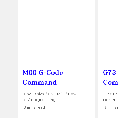
M00 G-Code
G73
Command
Com
Post
Post
Cnc Basics
/
CNC Mill
/
How
Cnc Ba
category:
categor
to
/
Programming
to
/
Pr
Reading
Reading
3 mins read
3 mins 
time:
time: