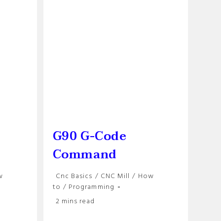
CNC
Users
G90 G-Code
Command
Post
w
Cnc Basics
/
CNC Mill
/
How
category:
to
/
Programming
Reading
2 mins read
time: