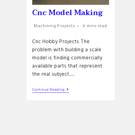
Cnc Model Making
Post
Reading
Machining Projects
4 mins read
category:
time:
Cnc Hobby Projects The
problem with building a scale
model is finding commercially
available parts that represent
the real subject.…
Cnc
Continue Reading
Model
Making