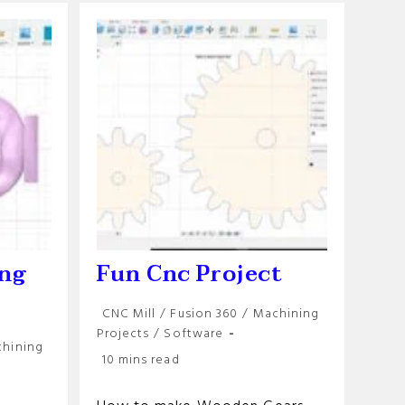
Milling
Machine
ing
Fun Cnc Project
Post
CNC Mill
/
Fusion 360
/
Machining
category:
Projects
/
Software
hining
Reading
10 mins read
time: