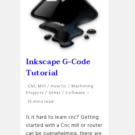
Inkscape G-Code
Tutorial
Post
CNC Mill
/
How to
/
Machining
category:
Projects
/
Other
/
Software
Reading
10 mins read
time:
Is it hard to learn cnc? Getting
started with a Cnc mill or router
can be overwhelming, there are