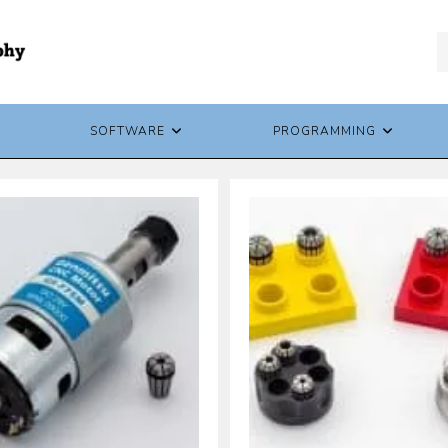
SOFTWARE
PROGRAMMING