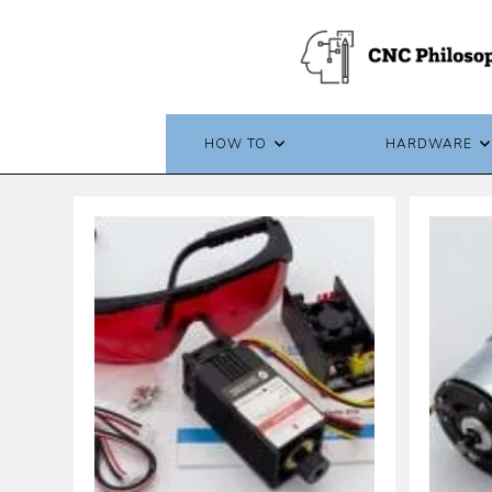
Skip
to
content
HOW TO
HARDWARE