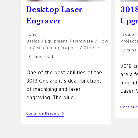
Desktop Laser
3018
Engraver
Upg
Post
Post
Cnc
Equipm
category:
categor
Basics
/
Equipment
/
Hardware
/
How
Project
to
/
Machining Projects
/
Other
Reading
8 mins
Reading
time:
8 mins read
time:
3018 c
One of the best abilities of the
are a 
3018 Cnc are it’s dual functions
upgrade
of machining and laser
Laser 
engraving. The blue…
Continue
Desktop
Continue Reading
Laser
Engraver