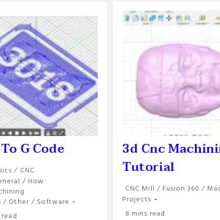
 To G Code
3d Cnc Machin
Tutorial
sics
/
CNC
y:
eneral
/
How
Post
CNC Mill
/
Fusion 360
/
Mac
chining
category:
Projects
s
/
Other
/
Software
Reading
8 mins read
 read