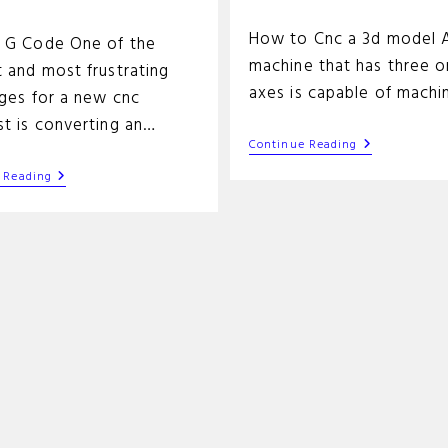
time:
How to Cnc a 3d model 
 G Code One of the
machine that has three 
 and most frustrating
axes is capable of machi
nges for a new cnc
st is converting an…
3d
Continue Reading
Cnc
SVG
Machining
 Reading
To
Tutorial
G
Code