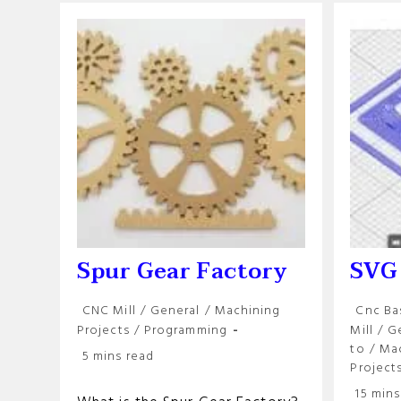
Spur Gear Factory
SVG
Post
Post
CNC Mill
/
General
/
Machining
Cnc Ba
category:
categor
Projects
/
Programming
Mill
/
G
to
/
Ma
Reading
5 mins read
Project
time:
Reading
15 mins