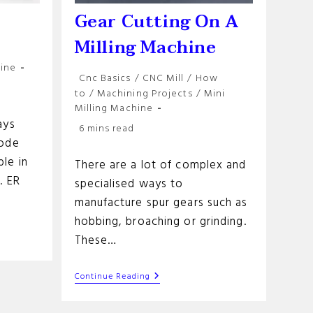
s
Gear Cutting On A
Milling Machine
hine
Post
Cnc Basics
/
CNC Mill
/
How
category:
to
/
Machining Projects
/
Mini
Milling Machine
ays
Reading
6 mins read
time:
Code
le in
There are a lot of complex and
. ER
specialised ways to
manufacture spur gears such as
hobbing, broaching or grinding.
These…
Gear
Continue Reading
Cutting
On
A