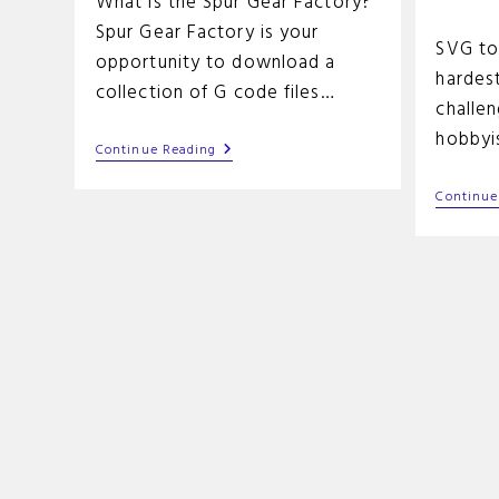
What is the Spur Gear Factory?
time:
Spur Gear Factory is your
SVG to
opportunity to download a
hardest
collection of G code files…
challe
hobbyi
Spur
Continue Reading
Gear
Factory
Continue