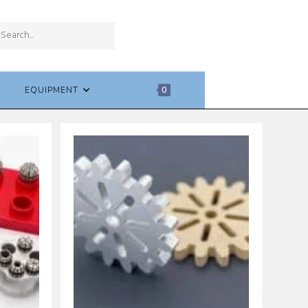
SUBMIT
Search
SEARCH
this
website
EQUIPMENT
0