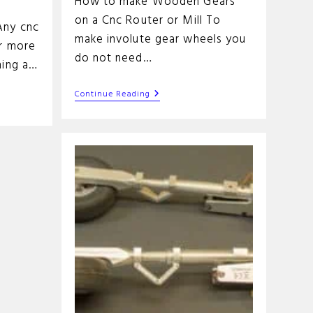
How to make Wooden Gears
on a Cnc Router or Mill To
Any cnc
make involute gear wheels you
or more
do not need…
ning a…
Fun
Continue Reading
Cnc
Project