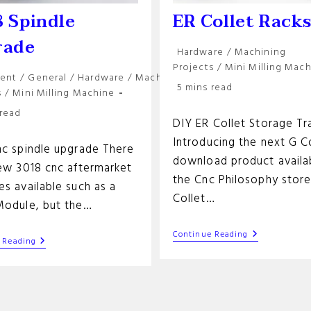
 Spindle
ER Collet Rack
rade
Post
Hardware
/
Machining
category:
Projects
/
Mini Milling Mac
ent
/
General
/
Hardware
/
Machining
Reading
5 mins read
y:
s
/
Mini Milling Machine
time:
 read
DIY ER Collet Storage Tr
Introducing the next G 
nc spindle upgrade There
download product availab
few 3018 cnc aftermarket
the Cnc Philosophy store
s available such as a
Collet…
Module, but the…
ER
Continue Reading
3018
 Reading
Collet
Spindle
Racks
Upgrade