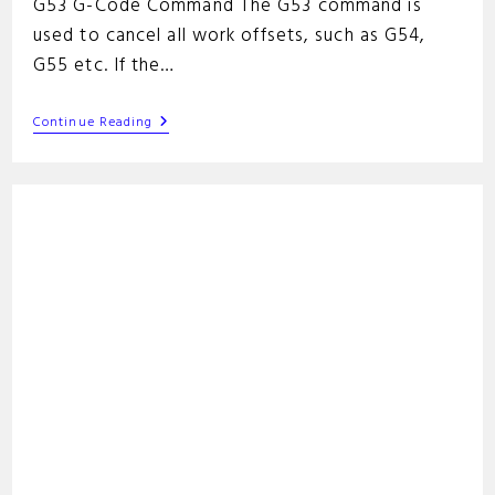
G53 G-Code Command The G53 command is
used to cancel all work offsets, such as G54,
G55 etc. If the…
G53
Continue Reading
G-
Code
Command