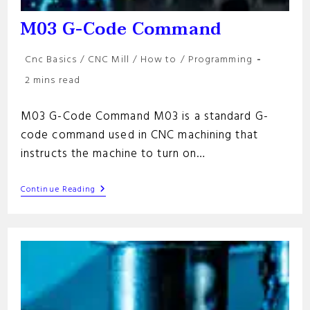
M03 G-Code Command
Post
Cnc Basics
/
CNC Mill
/
How to
/
Programming
category:
Reading
2 mins read
time:
M03 G-Code Command M03 is a standard G-
code command used in CNC machining that
instructs the machine to turn on…
M03
Continue Reading
G-
Code
Command