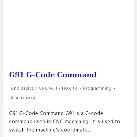
G91 G-Code Command
Post
Cnc Basics
/
CNC Mill
/
How to
/
Programming
category:
Reading
2 mins read
time:
G91 G-Code Command G91 is a G-code
command used in CNC machining. It is used to
switch the machine's coordinate…