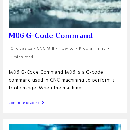
M06 G-Code Command
Post
Cnc Basics
/
CNC Mill
/
How to
/
Programming
category:
Reading
3 mins read
time:
M06 G-Code Command M06 is a G-code
command used in CNC machining to perform a
tool change. When the machine…
M06
Continue Reading
G-
Code
Command