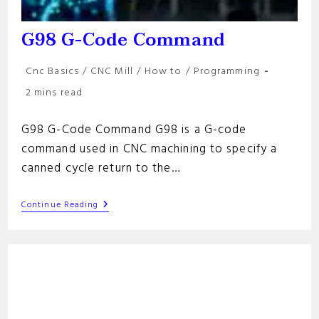
G98 G-Code Command
Post
Cnc Basics
/
CNC Mill
/
How to
/
Programming
category:
Reading
2 mins read
time:
G98 G-Code Command G98 is a G-code
command used in CNC machining to specify a
canned cycle return to the…
G98
Continue Reading
G-
Code
Command