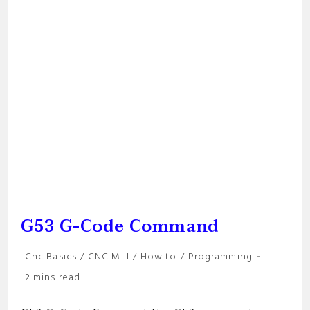
G53 G-Code Command
Post
Cnc Basics
/
CNC Mill
/
How to
/
Programming
category:
Reading
2 mins read
time: