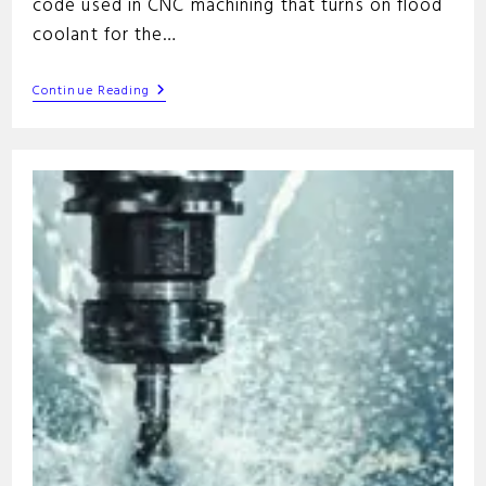
code used in CNC machining that turns on flood
coolant for the…
M08
Continue Reading
G-
Code
Command