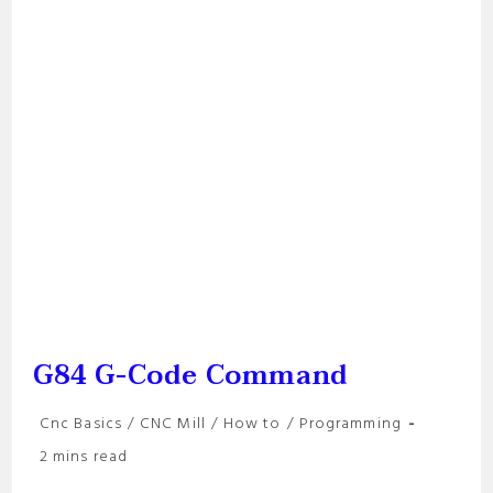
G84 G-Code Command
Post
Cnc Basics
/
CNC Mill
/
How to
/
Programming
category:
Reading
2 mins read
time: