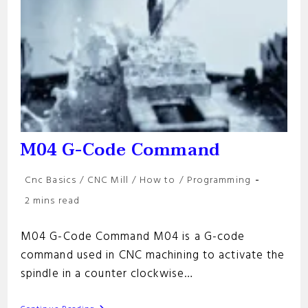
M04 G-Code Command
Post
Cnc Basics
/
CNC Mill
/
How to
/
Programming
category:
Reading
2 mins read
time:
M04 G-Code Command M04 is a G-code
command used in CNC machining to activate the
spindle in a counter clockwise…