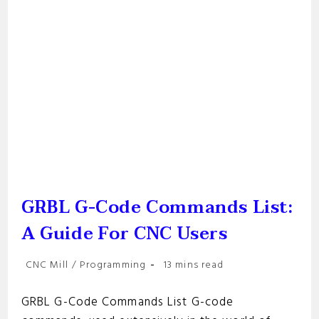
GRBL G-Code Commands List:
A Guide For CNC Users
Post
Reading
CNC Mill
/
Programming
13 mins read
category:
time:
GRBL G-Code Commands List G-code