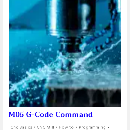
M05 G-Code Command
Post
Cnc Basics
/
CNC Mill
/
How to
/
Programming