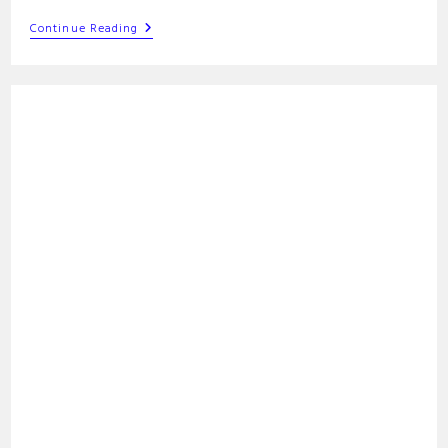
G91
Continue Reading
G-
Code
Command