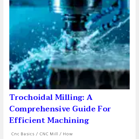
Trochoidal Milling: A
Comprehensive Guide For
Efficient Machining
Post
Cnc Basics
/
CNC Mill
/
How