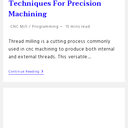
Techniques For Precision
Machining
Post
Reading
CNC Mill
/
Programming
15 mins read
category:
time:
Thread milling is a cutting process commonly
used in cnc machining to produce both internal
and external threads. This versatile…
Thread
Continue Reading
Milling:
Essential
Techniques
For
Precision
Machining