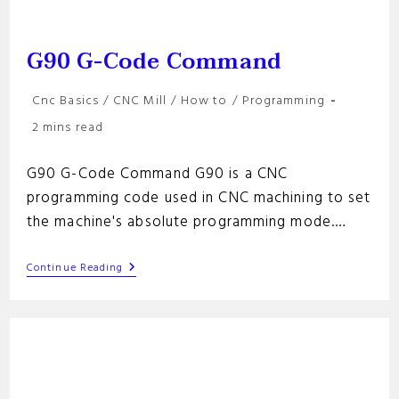
G90 G-Code Command
Post
Cnc Basics
/
CNC Mill
/
How to
/
Programming
category:
Reading
2 mins read
time:
G90 G-Code Command G90 is a CNC
programming code used in CNC machining to set
the machine's absolute programming mode.…
G90
Continue Reading
G-
Code
Command