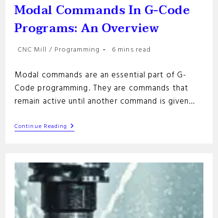
Modal Commands In G-Code
Programs: An Overview
Post
Reading
CNC Mill
/
Programming
6 mins read
category:
time:
Modal commands are an essential part of G-
Code programming. They are commands that
remain active until another command is given…
Modal
Continue Reading
Commands
In
G-
Code
Programs:
An
Overview