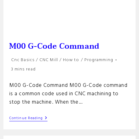
M00 G-Code Command
Post
Cnc Basics
/
CNC Mill
/
How to
/
Programming
category:
Reading
3 mins read
time:
M00 G-Code Command M00 G-Code command
is a common code used in CNC machining to
stop the machine. When the…
M00
Continue Reading
G-
Code
Command