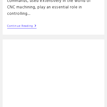
commands, used extensively in the world of
CNC machining, play an essential role in
controlling…
GRBL
Continue Reading
G-
Code
Commands
List:
A
Guide
For
CNC
Users