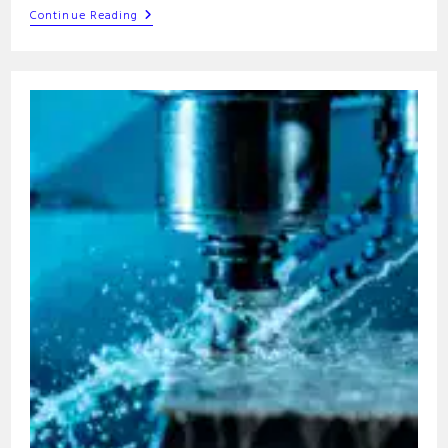
G99
Continue Reading
G-
Code
Command