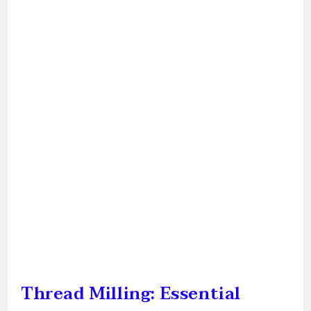
Thread Milling: Essential