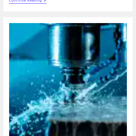
M04
Continue Reading
G-
Code
Command