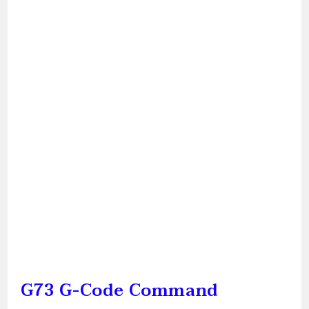
G73 G-Code Command