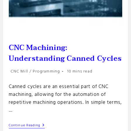
CNC Machining:
Understanding Canned Cycles
Post
Reading
CNC Mill
/
Programming
10 mins read
category:
time:
Canned cycles are an essential part of CNC
machining, allowing for the automation of
repetitive machining operations. In simple terms,
…
CNC
Continue Reading
Machining: