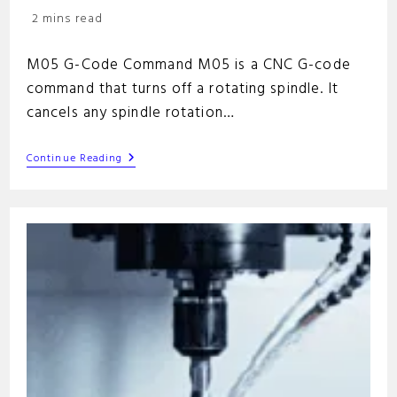
category:
Reading
2 mins read
time:
M05 G-Code Command M05 is a CNC G-code
command that turns off a rotating spindle. It
cancels any spindle rotation…
M05
Continue Reading
G-
Code
Command