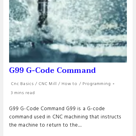
G99 G-Code Command
Post
Cnc Basics
/
CNC Mill
/
How to
/
Programming
category:
Reading
3 mins read
time:
G99 G-Code Command G99 is a G-code
command used in CNC machining that instructs
the machine to return to the…