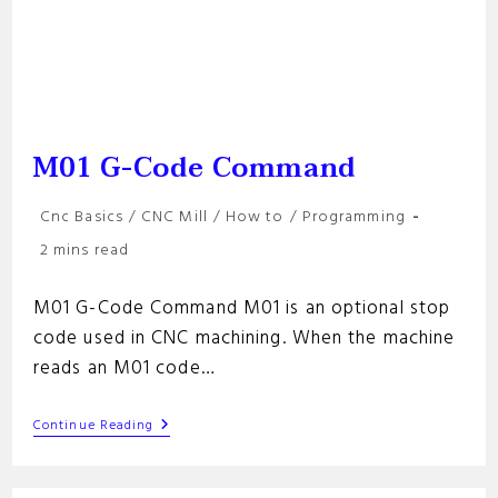
M01 G-Code Command
Post
Cnc Basics
/
CNC Mill
/
How to
/
Programming
category:
Reading
2 mins read
time:
M01 G-Code Command M01 is an optional stop
code used in CNC machining. When the machine
reads an M01 code…
M01
Continue Reading
G-
Code
Command