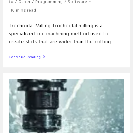
category:
to
/
Other
/
Programming
/
Software
Reading
10 mins read
time:
Trochoidal Milling Trochoidal milling is a
specialized cnc machining method used to
create slots that are wider than the cutting…
Trochoidal
Continue Reading
Milling:
A
Comprehensive
Guide
For
Efficient
Machining