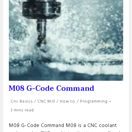
M08 G-Code Command
Post
Cnc Basics
/
CNC Mill
/
How to
/
Programming
category:
Reading
3 mins read
time:
M08 G-Code Command M08 is a CNC coolant