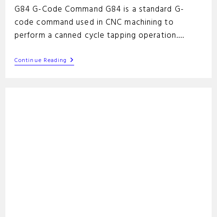
G84 G-Code Command G84 is a standard G-
code command used in CNC machining to
perform a canned cycle tapping operation.…
G84
Continue Reading
G-
Code
Command