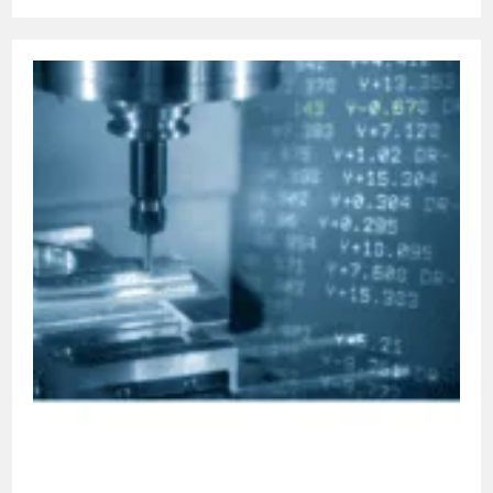
Understanding
Canned
Cycles