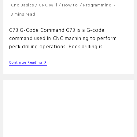
Post
Cnc Basics
/
CNC Mill
/
How to
/
Programming
category:
Reading
3 mins read
time:
G73 G-Code Command G73 is a G-code
command used in CNC machining to perform
peck drilling operations. Peck drilling is…
G73
Continue Reading
G-
Code
Command