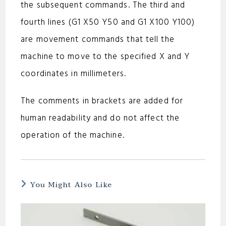
the subsequent commands. The third and
fourth lines (G1 X50 Y50 and G1 X100 Y100)
are movement commands that tell the
machine to move to the specified X and Y
coordinates in millimeters.
The comments in brackets are added for
human readability and do not affect the
operation of the machine.
You Might Also Like