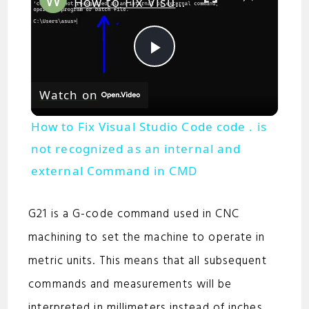
How to Fix Visual Studio Code code . is not recognized as an internal and external Command in CMD
P
Watch on
l
How to Fix Visual Studio Code code . is
a
not recognized as an internal and
external Command in CMD
y
G21 is a G-code command used in CNC
V
machining to set the machine to operate in
metric units. This means that all subsequent
i
commands and measurements will be
interpreted in millimeters instead of inches.