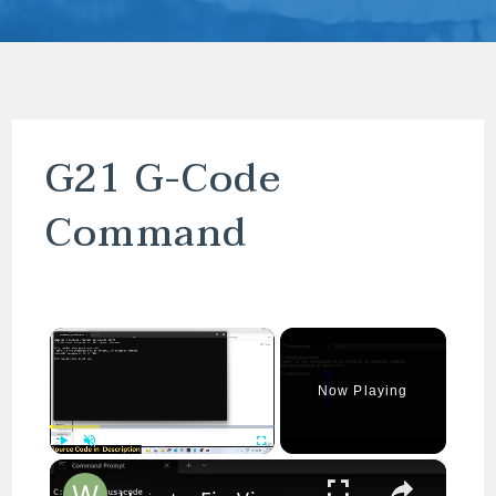
G21 G-Code
Command
×
Now Playing
×
Play
Unmute
Fullscreen