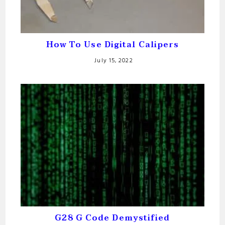
How To Use Digital Calipers
July 15, 2022
G28 G Code Demystified