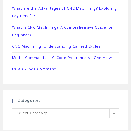
What are the Advantages of CNC Machining? Exploring
Key Benefits
What is CNC Machining? A Comprehensive Guide for
Beginners
CNC Machining: Understanding Canned Cycles
Modal Commands in G-Code Programs: An Overview
M08 G-Code Command
Categories
Categories
Select Category