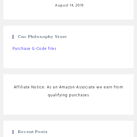
August 14, 2019
Cnc Philosophy Store
Purchase G-Code files
Affiliate Notice: As an Amazon Associate we earn from
qualifying purchases
Recent Posts