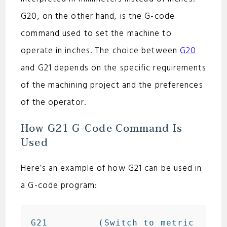
d
G20, on the other hand, is the G-code
e
command used to set the machine to
operate in inches. The choice between
G20
o
and G21 depends on the specific requirements
of the machining project and the preferences
of the operator.
How G21 G-Code Command Is
Used
Here’s an example of how G21 can be used in
a G-code program:
G21         (Switch to metric 