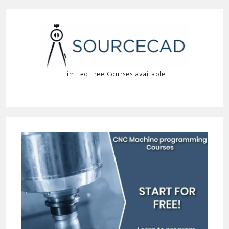
Limited Free Courses available