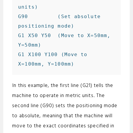
units)

G90         (Set absolute 
positioning mode)

G1 X50 Y50  (Move to X=50mm, 
Y=50mm)

G1 X100 Y100 (Move to 
In this example, the first line (G21) tells the
machine to operate in metric units. The
second line (G90) sets the positioning mode
to absolute, meaning that the machine will
move to the exact coordinates specified in