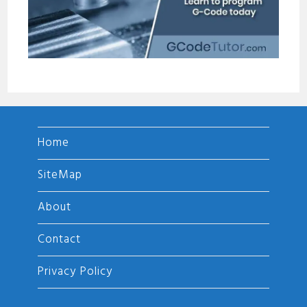
Home
SiteMap
About
Contact
Privacy Policy