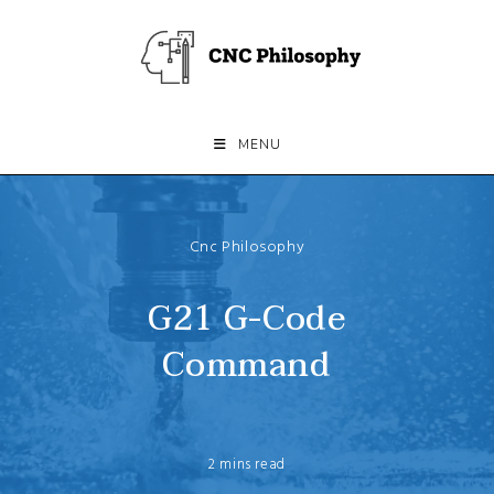
Skip
to
content
MENU
Cnc Philosophy
G21 G-Code
Command
2 mins read