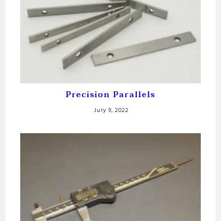
Precision Parallels
July 9, 2022