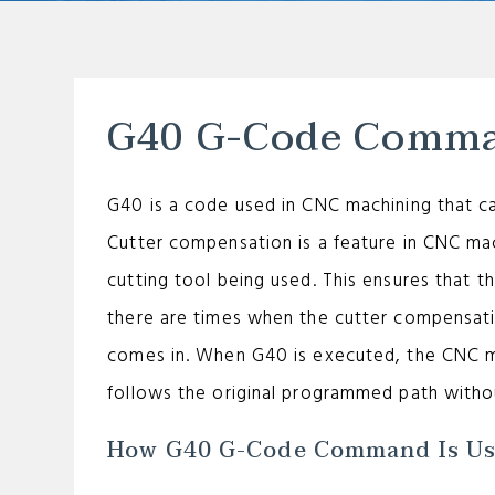
G40 G-Code Comm
G40 is a code used in CNC machining that c
Cutter compensation is a feature in CNC mac
cutting tool being used. This ensures that t
there are times when the cutter compensat
comes in. When G40 is executed, the CNC m
follows the original programmed path witho
How G40 G-Code Command Is U