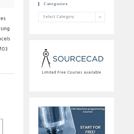
Categories
Categories
Select Category
ves
using
ncels
 M03
Limited Free Courses available