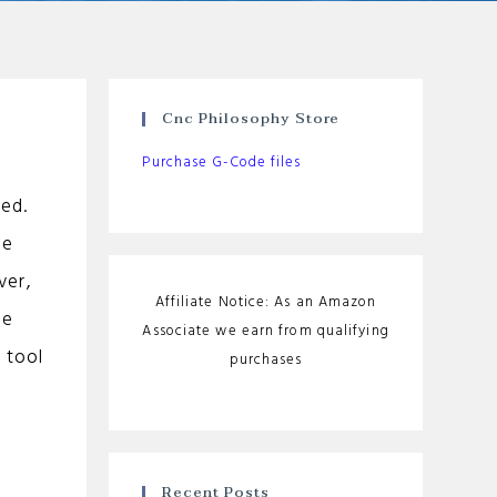
Cnc Philosophy Store
Purchase G-Code files
ied.
he
ver,
Affiliate Notice: As an Amazon
de
Associate we earn from qualifying
 tool
purchases
Recent Posts