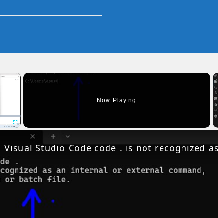
×
Now Playing
Fullscreen