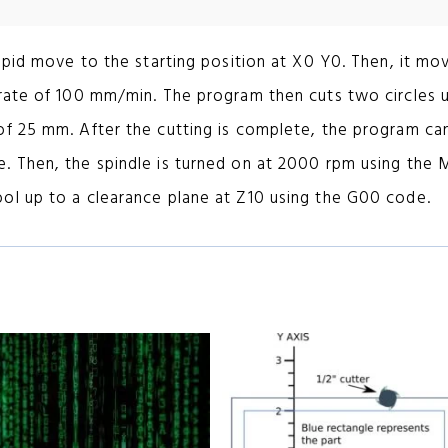
apid move to the starting position at X0 Y0. Then, it mo
 rate of 100 mm/min. The program then cuts two circles 
of 25 mm. After the cutting is complete, the program ca
. Then, the spindle is turned on at 2000 rpm using the
ol up to a clearance plane at Z10 using the G00 code.