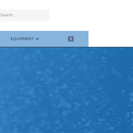
SUBMIT
Search
SEARCH
this
website
EQUIPMENT
0