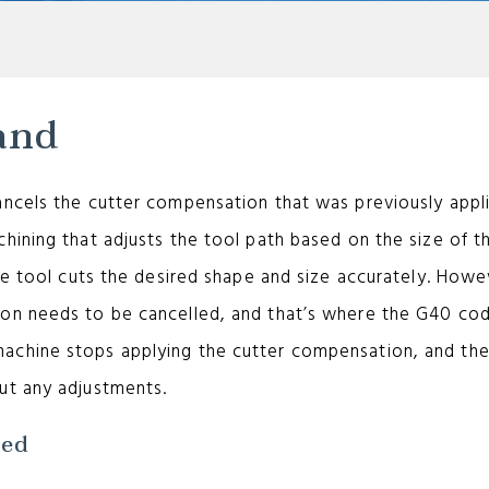
and
ancels the cutter compensation that was previously appl
hining that adjusts the tool path based on the size of t
he tool cuts the desired shape and size accurately. Howe
ion needs to be cancelled, and that’s where the G40 co
achine stops applying the cutter compensation, and the
ut any adjustments.
sed