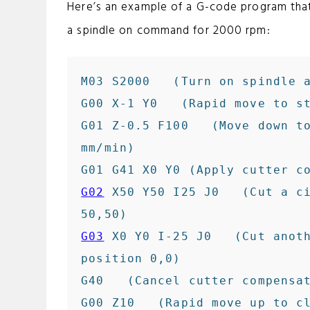
Here’s an example of a G-code program tha
a spindle on command for 2000 rpm:
M03 S2000   (Turn on spindle a
G00 X-1 Y0   (Rapid move to st
G01 Z-0.5 F100   (Move down to
mm/min)

G02
 X50 Y50 I25 J0   (Cut a ci
G03
 X0 Y0 I-25 J0   (Cut anoth
position 0,0)

G40   (Cancel cutter compensat