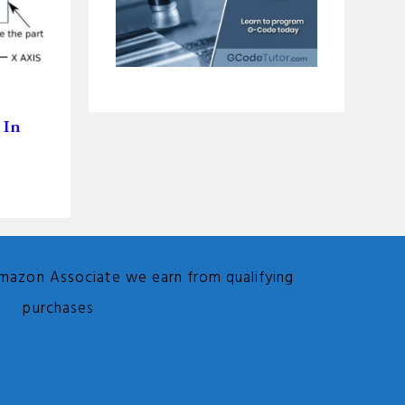
 In
Amazon Associate we earn from qualifying
purchases