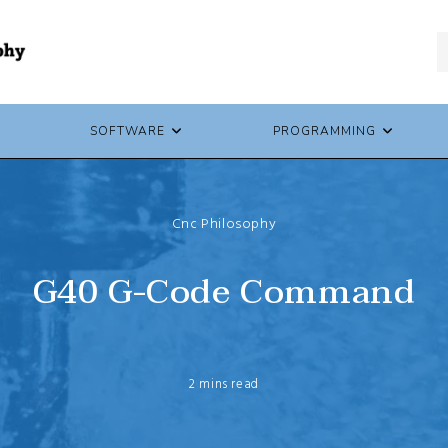
SOFTWARE
PROGRAMMING
Cnc Philosophy
G40 G-Code Command
2 mins read