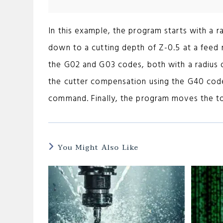
In this example, the program starts with a r
down to a cutting depth of Z-0.5 at a feed
the G02 and G03 codes, both with a radius 
the cutter compensation using the G40 code
command. Finally, the program moves the to
You Might Also Like