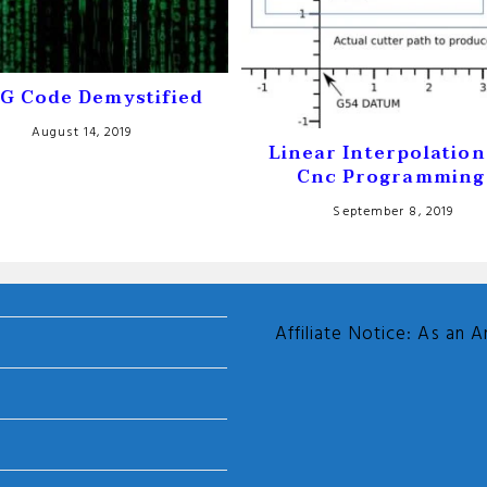
G Code Demystified
August 14, 2019
Linear Interpolation
Cnc Programming
September 8, 2019
Affiliate Notice: As an 