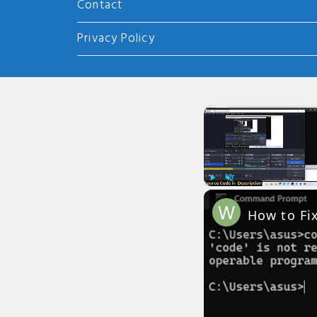
Contact
Privacy Policy
Play
Unmute