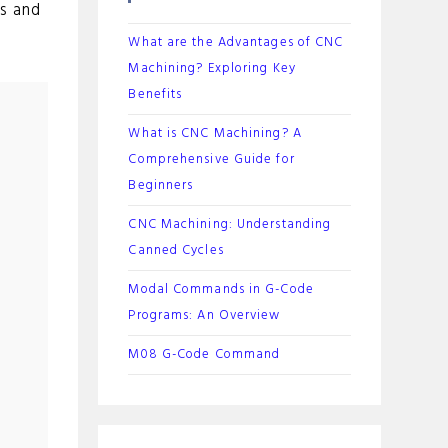
s and
What are the Advantages of CNC
Machining? Exploring Key
Benefits
What is CNC Machining? A
Comprehensive Guide for
Beginners
CNC Machining: Understanding
Canned Cycles
Modal Commands in G-Code
Programs: An Overview
M08 G-Code Command