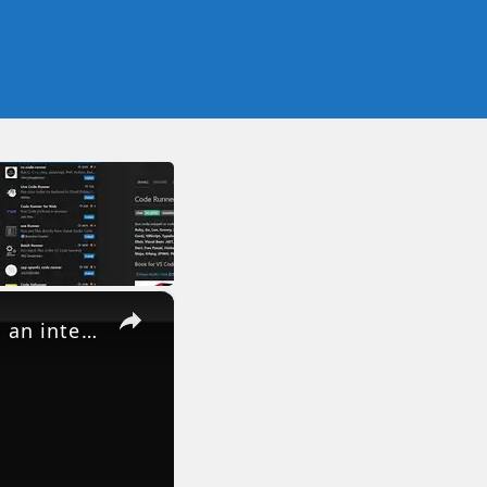
×
How to Fix Visual Studio Code code . is not recognized as an internal and external Command in CMD