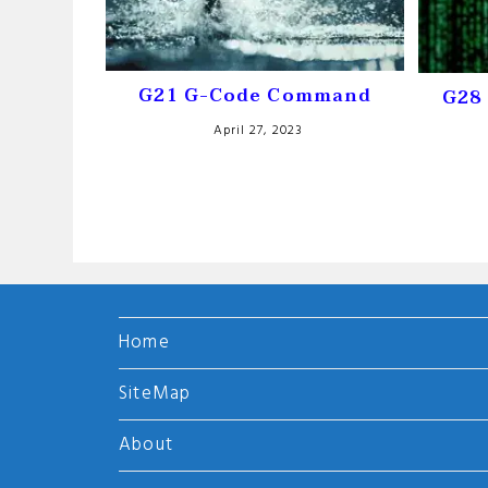
G21 G-Code Command
G28 
April 27, 2023
Home
SiteMap
About