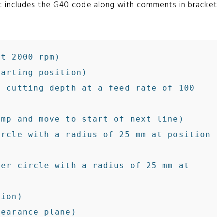
t includes the G40 code along with comments in bracket
t 2000 rpm)

arting position)

 cutting depth at a feed rate of 100 
rcle with a radius of 25 mm at position 
er circle with a radius of 25 mm at 
ion)
