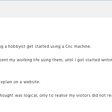
ing a hobbyist get started using a Cnc machine.
pent my working life using them, until I got started writi
o explain on a website.
thought was logical, only to realise my visitors did not r