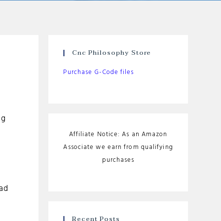
Cnc Philosophy Store
Purchase G-Code files
ng
Affiliate Notice: As an Amazon
Associate we earn from qualifying
purchases
ead
Recent Posts