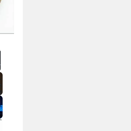
llscreen