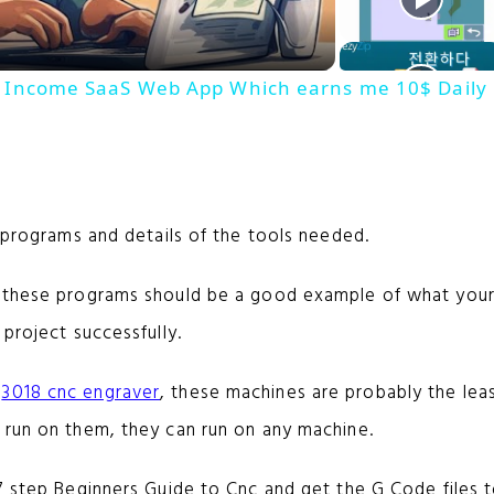
a
ive Income SaaS Web App Which earns me 10$ Daily
y
V
e programs and details of the tools needed.
i
, these programs should be a good example of what you
d
 project successfully.
e
a
3018 cnc engraver
, these machines are probably the lea
 run on them, they can run on any machine.
o
7 step Beginners Guide to Cnc and get the G Code files t