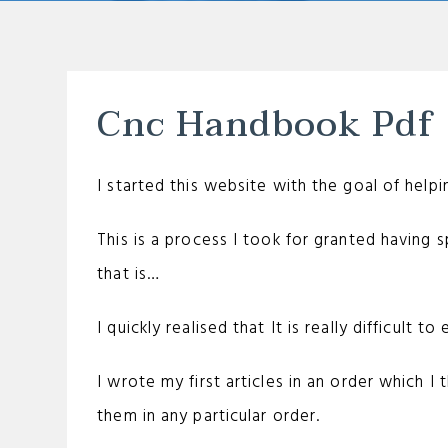
Cnc Handbook Pdf
I started this website with the goal of help
This is a process I took for granted having s
that is…
I quickly realised that It is really difficult t
I wrote my first articles in an order which I 
them in any particular order.