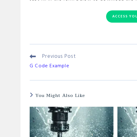
ACCESS YOU
Previous Post
Read
More
G Code Example
Articles
You Might Also Like