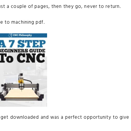
ust a couple of pages, then they go, never to return.
de to machining pdf.
ould get downloaded and was a perfect opportunity to give