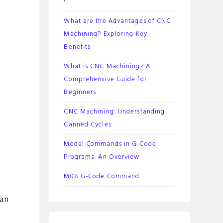
What are the Advantages of CNC
Machining? Exploring Key
Benefits
What is CNC Machining? A
Comprehensive Guide for
Beginners
CNC Machining: Understanding
Canned Cycles
Modal Commands in G-Code
Programs: An Overview
M08 G-Code Command
 an