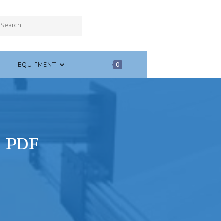
SUBMIT
Search
SEARCH
this
website
EQUIPMENT
0
C PDF