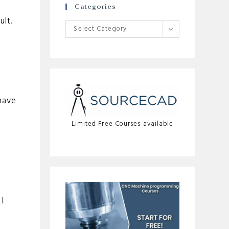
Categories
ult.
Categories
Select Category
have
Limited Free Courses available
I