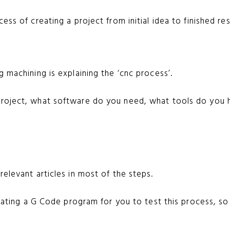
ess of creating a project from initial idea to finished res
g machining is explaining the ‘cnc process’.
project, what software do you need, what tools do you 
relevant articles in most of the steps.
reating a G Code program for you to test this process, so 