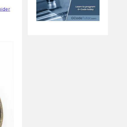
pider