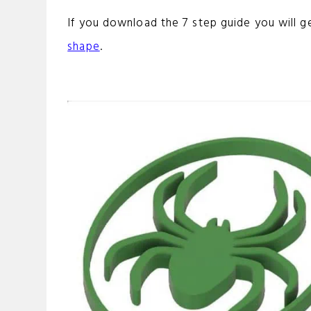
If you download the 7 step guide you will g
shape
.