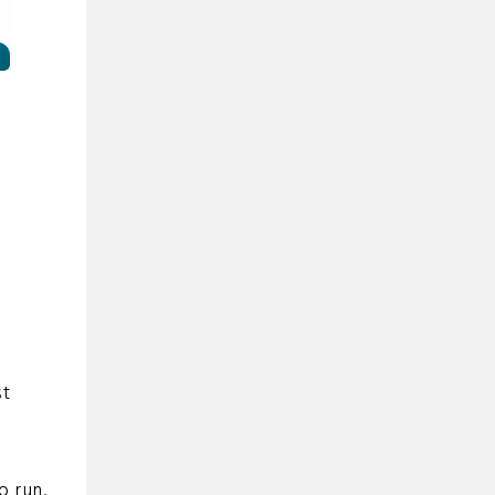
r
st
o run.