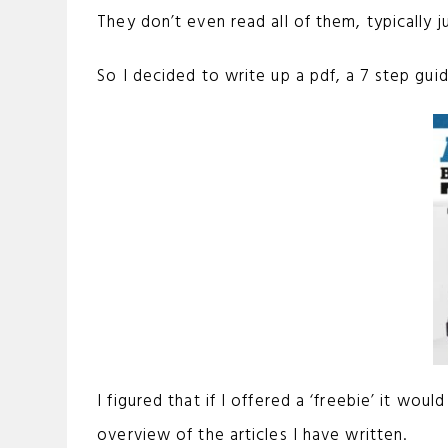
They don’t even read all of them, typically j
So I decided to write up a pdf, a 7 step gui
I figured that if I offered a ‘freebie’ it w
overview of the articles I have written.