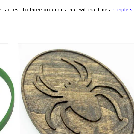
et access to three programs that will machine a
simple s