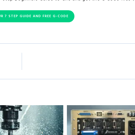
R 7 STEP GUIDE AND FREE G-CODE