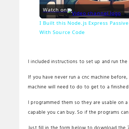
Watch on
I Built this Node.js Express Pass
With Source Code
I included instructions to set up and run th
If you have never run a cnc machine before
machine will need to do to get to a finished
I programmed them so they are usable on 
capable you can buy. So if the programs can
Just fill in the form below to download the 