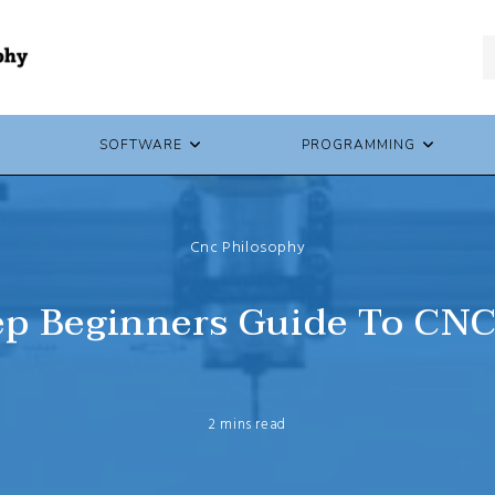
SOFTWARE
PROGRAMMING
Cnc Philosophy
ep Beginners Guide To CN
2 mins read