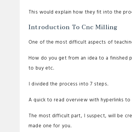
This would explain how they fit into the proc
Introduction To Cnc Milling
One of the most difficult aspects of teachin
How do you get from an idea to a finished 
to buy etc.
I divided the process into 7 steps.
A quick to read overview with hyperlinks to 
The most difficult part, I suspect, will be c
made one for you.