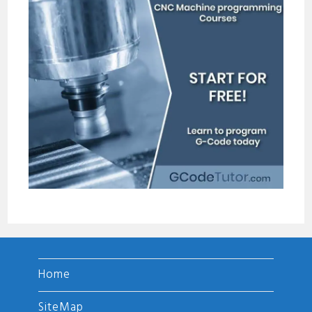
Home
SiteMap