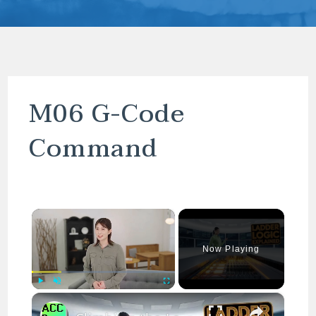
M06 G-Code
Command
×
Now Playing
×
Play
Unmute
Fullscreen