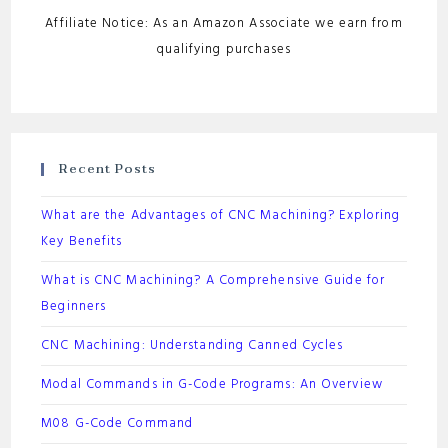
Affiliate Notice: As an Amazon Associate we earn from
qualifying purchases
Recent Posts
What are the Advantages of CNC Machining? Exploring
Key Benefits
What is CNC Machining? A Comprehensive Guide for
Beginners
CNC Machining: Understanding Canned Cycles
Modal Commands in G-Code Programs: An Overview
M08 G-Code Command