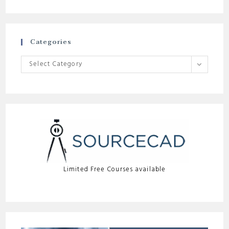
Categories
Categories
Select Category
Limited Free Courses available