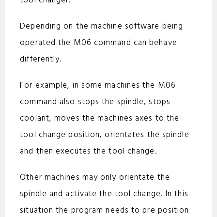
tool changer.
d
Depending on the machine software being
e
operated the M06 command can behave
differently.
o
For example, in some machines the M06
command also stops the spindle, stops
coolant, moves the machines axes to the
tool change position, orientates the spindle
and then executes the tool change.
Other machines may only orientate the
spindle and activate the tool change. In this
situation the program needs to pre position