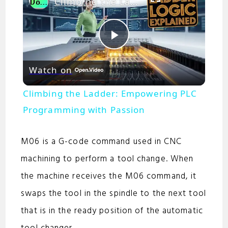
Climbing the Ladder: Empowering PLC Programming with Passion
P
Watch on
l
Climbing the Ladder: Empowering PLC
a
Programming with Passion
y
M06 is a G-code command used in CNC
machining to perform a tool change. When
V
the machine receives the M06 command, it
swaps the tool in the spindle to the next tool
i
that is in the ready position of the automatic