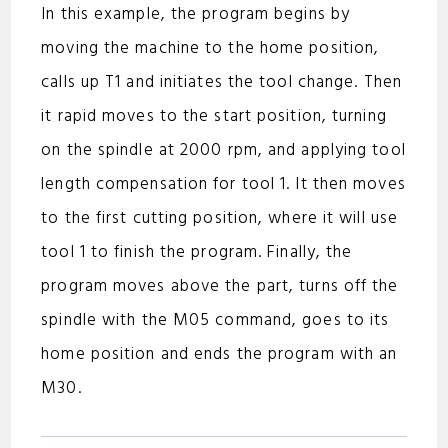
In this example, the program begins by
moving the machine to the home position,
calls up T1 and initiates the tool change. Then
it rapid moves to the start position, turning
on the spindle at 2000 rpm, and applying tool
length compensation for tool 1. It then moves
to the first cutting position, where it will use
tool 1 to finish the program. Finally, the
program moves above the part, turns off the
spindle with the M05 command, goes to its
home position and ends the program with an
M30.