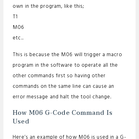
own in the program, like this;
T1
M06
etc..
This is because the M06 will trigger a macro
program in the software to operate all the
other commands first so having other
commands on the same line can cause an
error message and halt the tool change.
How M06 G-Code Command Is
Used
Here’s an example of how M06 is used in a G-