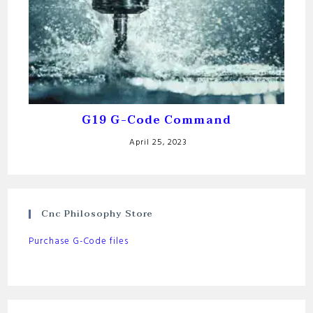
G19 G-Code Command
April 25, 2023
Cnc Philosophy Store
Purchase G-Code files