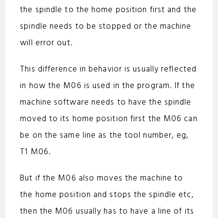
the spindle to the home position first and the
spindle needs to be stopped or the machine
will error out.
This difference in behavior is usually reflected
in how the M06 is used in the program. If the
machine software needs to have the spindle
moved to its home position first the M06 can
be on the same line as the tool number, eg,
T1 M06.
But if the M06 also moves the machine to
the home position and stops the spindle etc,
then the M06 usually has to have a line of its