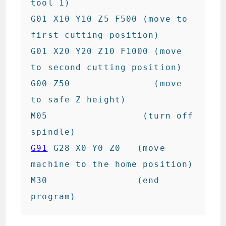
tool 1)

G01 X10 Y10 Z5 F500 (move to 
first cutting position)

G01 X20 Y20 Z10 F1000 (move 
to second cutting position)

G00 Z50               (move 
to safe Z height)

M05                 (turn off 
G91
 G28 X0 Y0 Z0   (move 
machine to the home position)

M30                (end 
program)