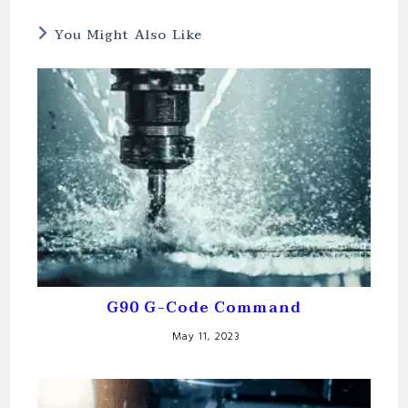
You Might Also Like
G90 G-Code Command
May 11, 2023