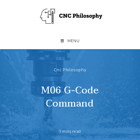
Skip
to
content
MENU
Cnc Philosophy
M06 G-Code
Command
3 mins read