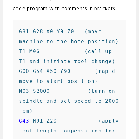
code program with comments in brackets:
G91 G28 X0 Y0 Z0   (move 
machine to the home position)

T1 M06             (call up 
T1 and initiate tool change)

G00 G54 X50 Y90       (rapid 
move to start position)

M03 S2000           (turn on 
spindle and set speed to 2000 
G43
 H01 Z20            (apply 
tool length compensation for 