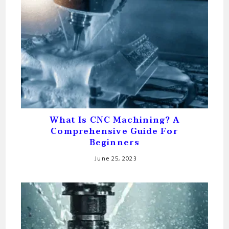
What Is CNC Machining? A
Comprehensive Guide For
Beginners
June 25, 2023