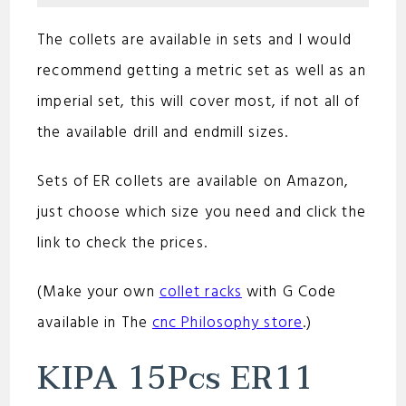
The collets are available in sets and I would
recommend getting a metric set as well as an
imperial set, this will cover most, if not all of
the available drill and endmill sizes.
Sets of ER collets are available on Amazon,
just choose which size you need and click the
link to check the prices.
(Make your own
collet racks
with G Code
available in The
cnc Philosophy store
.)
KIPA 15Pcs ER11