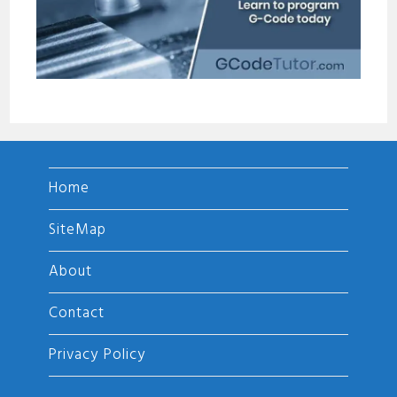
Home
SiteMap
About
Contact
Privacy Policy