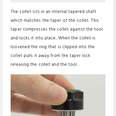
o
The collet sits in an internal tapered shaft
which matches the taper of the collet. This
taper compresses the collet against the tool
and locks it into place. When the collet is
loosened the ring that is clipped into the
collet pulls it away from the taper lock
releasing the collet and the tool.