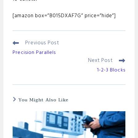
[amazon box=”B015DXAF7G” price=”hide”]
Previous Post
Read
More
Precision Parallels
Articles
Next Post
1-2-3 Blocks
You Might Also Like