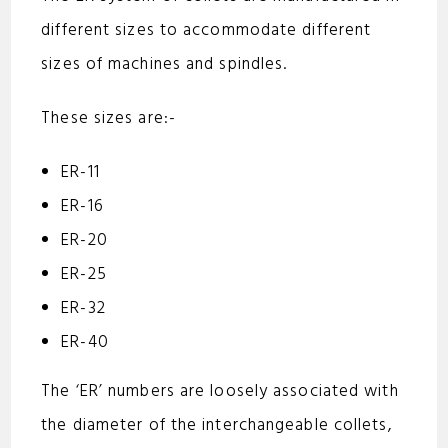
different sizes to accommodate different
sizes of machines and spindles.
These sizes are:-
ER-11
ER-16
ER-20
ER-25
ER-32
ER-40
The ‘ER’ numbers are loosely associated with
the diameter of the interchangeable collets,