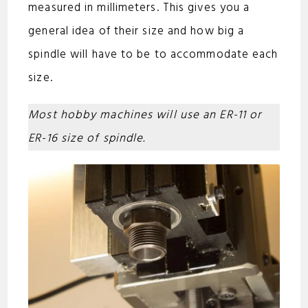
measured in millimeters. This gives you a
general idea of their size and how big a
spindle will have to be to accommodate each
size.
Most hobby machines will use an ER-11 or
ER-16 size of spindle.