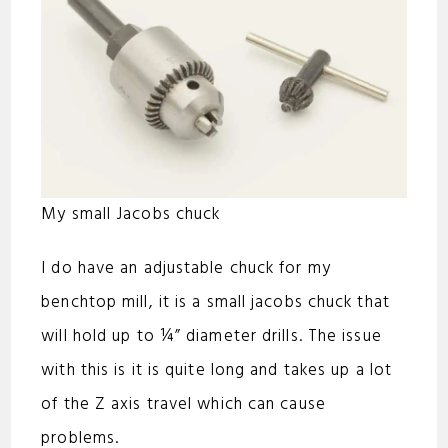
My small Jacobs chuck
I do have an adjustable chuck for my
benchtop mill, it is a small jacobs chuck that
will hold up to ¼” diameter drills. The issue
with this is it is quite long and takes up a lot
of the Z axis travel which can cause
problems.