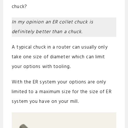
chuck?
In my opinion an ER collet chuck is
definitely better than a chuck.
A typical chuck in a router can usually only
take one size of diameter which can limit
your options with tooling.
With the ER system your options are only
limited to a maximum size for the size of ER
system you have on your mill.