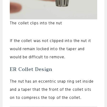
The collet clips into the nut
If the collet was not clipped into the nut it
would remain locked into the taper and
would be difficult to remove.
ER Collet Design
The nut has an eccentric snap ring set inside
and a taper that the front of the collet sits
on to compress the top of the collet.