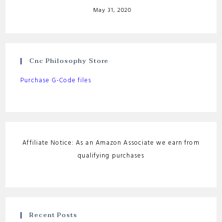
May 31, 2020
Cnc Philosophy Store
Purchase G-Code files
Affiliate Notice: As an Amazon Associate we earn from
qualifying purchases
Recent Posts