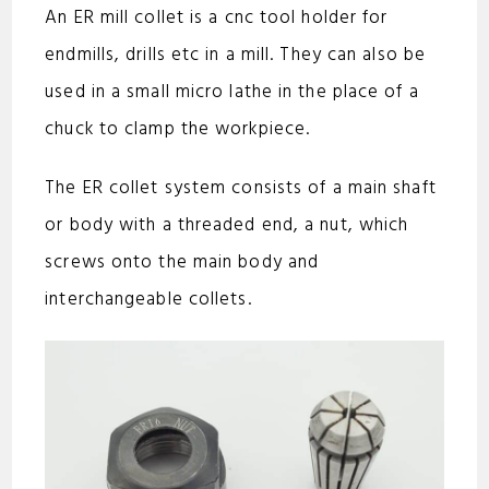
An ER mill collet is a cnc tool holder for
endmills, drills etc in a mill. They can also be
used in a small micro lathe in the place of a
chuck to clamp the workpiece.
The ER collet system consists of a main shaft
or body with a threaded end, a nut, which
screws onto the main body and
interchangeable collets.