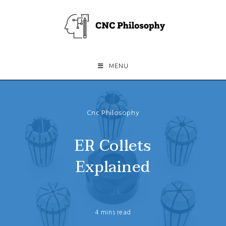
Skip
to
content
MENU
Cnc Philosophy
ER Collets
Explained
4 mins read