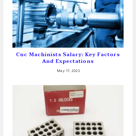
Cnc Machinists Salary: Key Factors
And Expectations
May 17, 2023