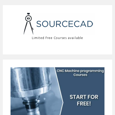
Limited Free Courses available