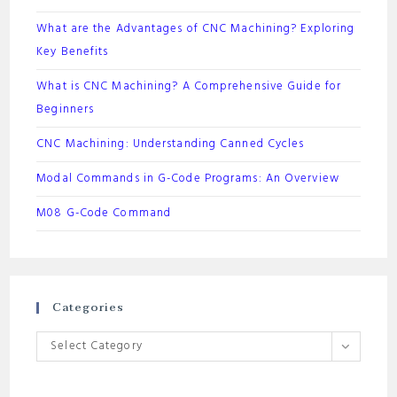
What are the Advantages of CNC Machining? Exploring
Key Benefits
What is CNC Machining? A Comprehensive Guide for
Beginners
CNC Machining: Understanding Canned Cycles
Modal Commands in G-Code Programs: An Overview
M08 G-Code Command
Categories
Categories
Select Category