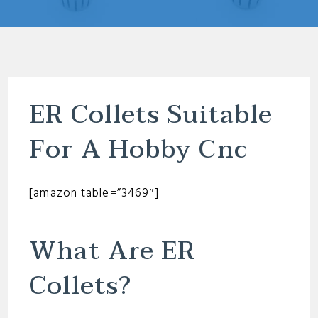
ER Collets Suitable
For A Hobby Cnc
[amazon table=”3469″]
What Are ER
Collets?