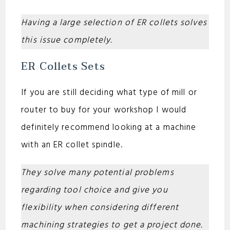
Having a large selection of ER collets solves
this issue completely.
ER Collets Sets
If you are still deciding what type of mill or
router to buy for your workshop I would
definitely recommend looking at a machine
with an ER collet spindle.
They solve many potential problems
regarding tool choice and give you
flexibility when considering different
machining strategies to get a project done.