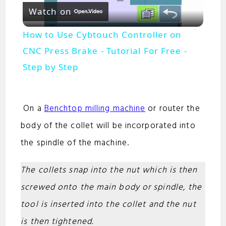
Watch on
l
How to Use Cybtouch Controller on
a
CNC Press Brake - Tutorial For Free -
Step by Step
y
On a
Benchtop milling machine
or router the
V
body of the collet will be incorporated into
i
the spindle of the machine.
The collets snap into the nut which is then
d
screwed onto the main body or spindle, the
e
tool is inserted into the collet and the nut
is then tightened.