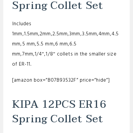
Spring Collet Set
Includes
1mm,1.5mm,2mm,2.5mm,3mm,3.5mm,4mm,4.5
mm,5 mm,5.5 mm,6 mm,6.5
mm,7mm,1/4″,1/8″ collets in the smaller size
of ER-11.
[amazon box=”B07B93532F” price=”hide”]
KIPA 12PCS ER16
Spring Collet Set