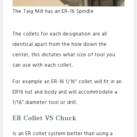
The Taig Mill has an ER-16 Spindle
The collets for each designation are all
identical apart from the hole down the
center, this dictates what size of tool you
can use with each collet.
For example an ER-16 1/16” collet will fit in an
ER16 nut and body and will accommodate a
1/16” diameter tool or drill.
ER Collet VS Chuck
Is an ER collet system better than using a