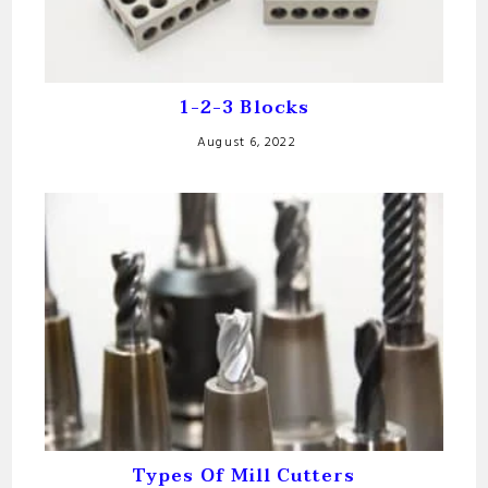
1-2-3 Blocks
August 6, 2022
Types Of Mill Cutters