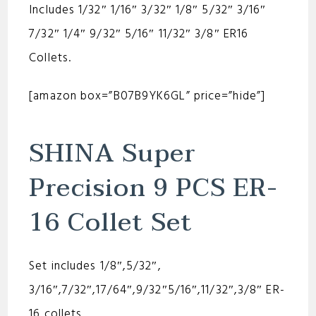
Includes 1/32″ 1/16″ 3/32″ 1/8″ 5/32″ 3/16″
7/32″ 1/4″ 9/32″ 5/16″ 11/32″ 3/8″ ER16
Collets.
[amazon box=”B07B9YK6GL” price=”hide”]
SHINA Super
Precision 9 PCS ER-
16 Collet Set
Set includes 1/8″,5/32″,
3/16″,7/32″,17/64″,9/32″5/16″,11/32″,3/8″ ER-
16 collets.