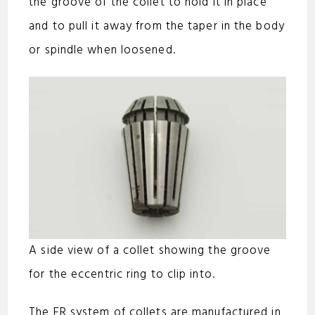
the groove of the collet to hold it in place
and to pull it away from the taper in the body
or spindle when loosened.
A side view of a collet showing the groove
for the eccentric ring to clip into.
The ER system of collets are manufactured in