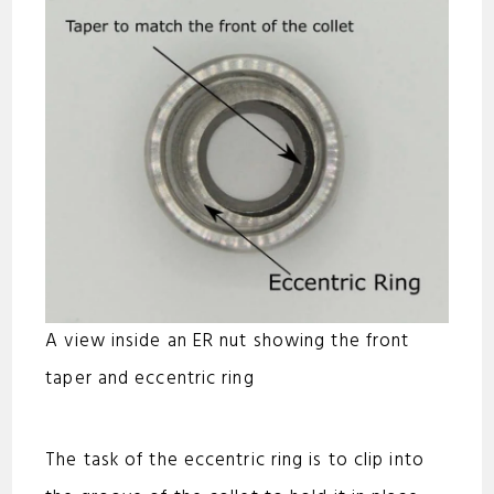
A view inside an ER nut showing the front
taper and eccentric ring
The task of the eccentric ring is to clip into