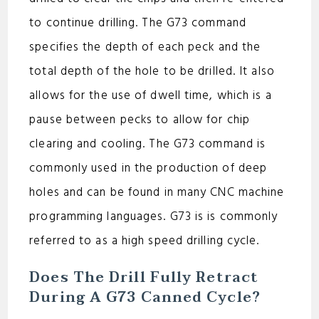
d
to continue drilling. The G73 command
e
specifies the depth of each peck and the
total depth of the hole to be drilled. It also
o
allows for the use of dwell time, which is a
pause between pecks to allow for chip
clearing and cooling. The G73 command is
commonly used in the production of deep
holes and can be found in many CNC machine
programming languages. G73 is is commonly
referred to as a high speed drilling cycle.
Does The Drill Fully Retract
During A G73 Canned Cycle?