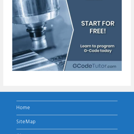
Home
SiteMap