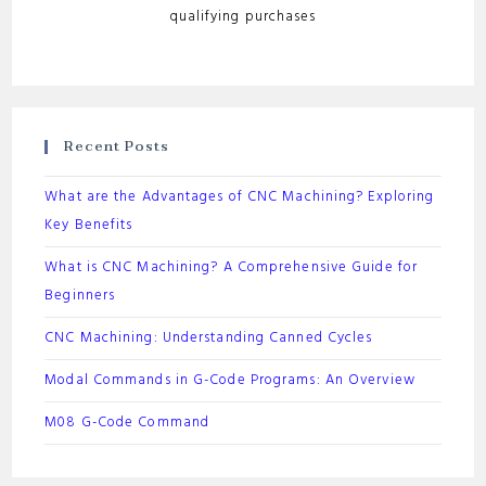
qualifying purchases
Recent Posts
What are the Advantages of CNC Machining? Exploring
Key Benefits
What is CNC Machining? A Comprehensive Guide for
Beginners
CNC Machining: Understanding Canned Cycles
Modal Commands in G-Code Programs: An Overview
M08 G-Code Command