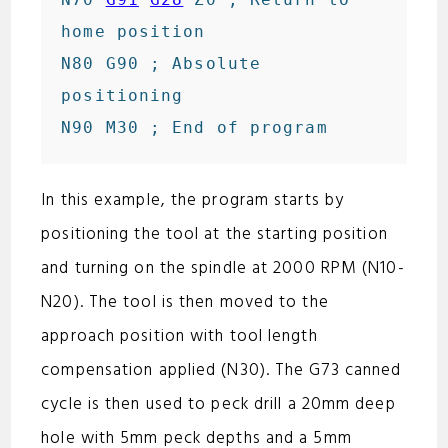
home position

N80 G90 ; Absolute 
positioning

In this example, the program starts by
positioning the tool at the starting position
and turning on the spindle at 2000 RPM (N10-
N20). The tool is then moved to the
approach position with tool length
compensation applied (N30). The G73 canned
cycle is then used to peck drill a 20mm deep
hole with 5mm peck depths and a 5mm