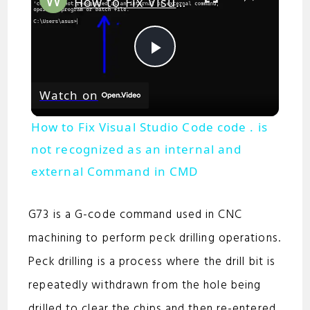
How to Fix Visual Studio Code code . is not recognized as an internal and external Command in CMD
P
Watch on
l
How to Fix Visual Studio Code code . is
a
not recognized as an internal and
external Command in CMD
y
G73 is a G-code command used in CNC
V
machining to perform peck drilling operations.
Peck drilling is a process where the drill bit is
i
repeatedly withdrawn from the hole being
drilled to clear the chips and then re-entered