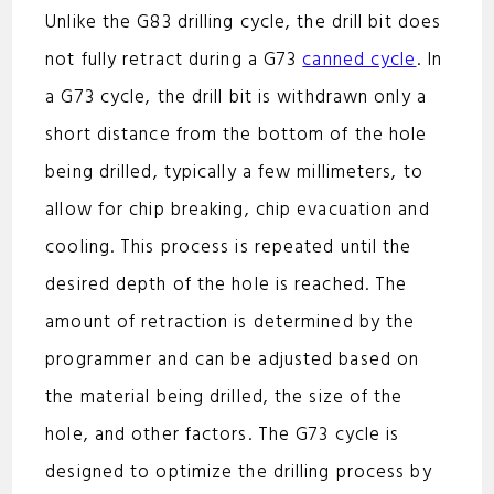
Unlike the G83 drilling cycle, the drill bit does
not fully retract during a G73
canned cycle
. In
a G73 cycle, the drill bit is withdrawn only a
short distance from the bottom of the hole
being drilled, typically a few millimeters, to
allow for chip breaking, chip evacuation and
cooling. This process is repeated until the
desired depth of the hole is reached. The
amount of retraction is determined by the
programmer and can be adjusted based on
the material being drilled, the size of the
hole, and other factors. The G73 cycle is
designed to optimize the drilling process by