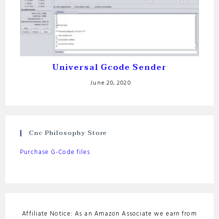
Universal Gcode Sender
June 20, 2020
Cnc Philosophy Store
Purchase G-Code files
Affiliate Notice: As an Amazon Associate we earn from