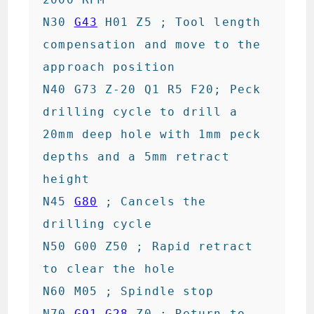
N30 
G43
 H01 Z5 ; Tool length 
compensation and move to the 
approach position

N40 G73 Z-20 Q1 R5 F20; Peck 
drilling cycle to drill a 
20mm deep hole with 1mm peck 
depths and a 5mm retract 
height

N45 
G80
 ; Cancels the 
drilling cycle

N50 G00 Z50 ; Rapid retract 
to clear the hole

N60 M05 ; Spindle stop

N70 
G91
G28
 Z0 ; Return to 