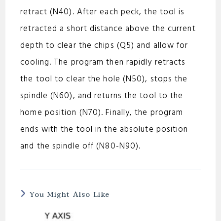
retract (N40). After each peck, the tool is
retracted a short distance above the current
depth to clear the chips (Q5) and allow for
cooling. The program then rapidly retracts
the tool to clear the hole (N50), stops the
spindle (N60), and returns the tool to the
home position (N70). Finally, the program
ends with the tool in the absolute position
and the spindle off (N80-N90).
You Might Also Like