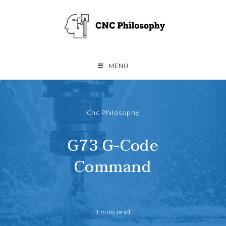
Skip
to
content
MENU
Cnc Philosophy
G73 G-Code
Command
3 mins read