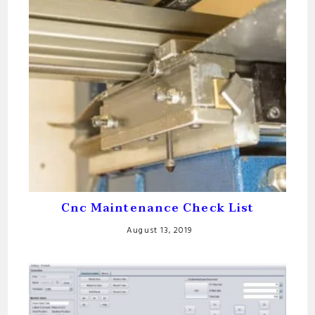
Cnc Maintenance Check List
August 13, 2019