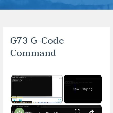
G73 G-Code
Command
×
Now Playing
×
Play
Unmute
Fullscreen