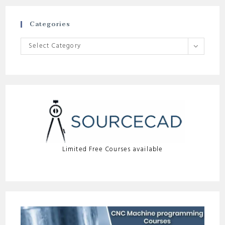
Categories
Categories
Select Category
Limited Free Courses available