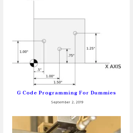
G Code Programming For Dummies
September 2, 2019