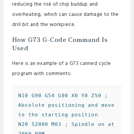
reducing the risk of chip buildup and
overheating, which can cause damage to the
drill bit and the workpiece.
How G73 G-Code Command Is
Used
Here is an example of a G73 canned cycle
program with comments:
N10 G90 G54 G00 X0 Y0 Z50 ; 
Absolute positioning and move 
to the starting position

N20 S2000 M03 ; Spindle on at 
2000 RPM
