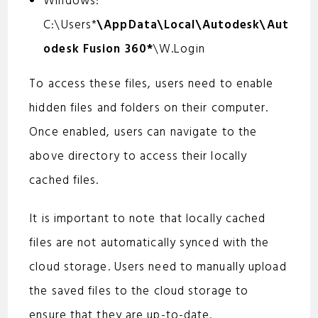
Windows:
C:\Users*
\AppData\Local\Autodesk\Aut
odesk Fusion 360*
\W.Login
To access these files, users need to enable
hidden files and folders on their computer.
Once enabled, users can navigate to the
above directory to access their locally
cached files.
It is important to note that locally cached
files are not automatically synced with the
cloud storage. Users need to manually upload
the saved files to the cloud storage to
ensure that they are up-to-date.