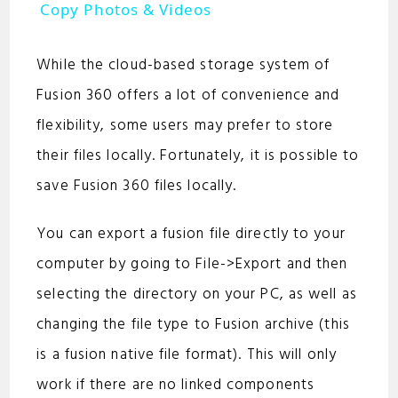
a
Copy Photos & Videos
y
While the cloud-based storage system of
Fusion 360 offers a lot of convenience and
V
flexibility, some users may prefer to store
their files locally. Fortunately, it is possible to
i
save Fusion 360 files locally.
d
You can export a fusion file directly to your
computer by going to File->Export and then
e
selecting the directory on your PC, as well as
changing the file type to Fusion archive (this
o
is a fusion native file format). This will only
work if there are no linked components