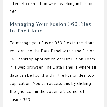
internet connection when working in Fusion
360.
Managing Your Fusion 360 Files
In The Cloud
To manage your Fusion 360 files in the cloud,
you can use the Data Panel within the Fusion
360 desktop application or visit Fusion Team
in a web browser. The Data Panel is where all
data can be found within the Fusion desktop
application. You can access this by clicking
the grid icon in the upper left corner of
Fusion 360.