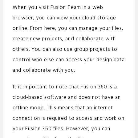
When you visit Fusion Team in a web
browser, you can view your cloud storage
online. From here, you can manage your files,
create new projects, and collaborate with
others. You can also use group projects to
control who else can access your design data
and collaborate with you.
It is important to note that Fusion 360 is a
cloud-based software and does not have an
offline mode. This means that an internet
connection is required to access and work on
your Fusion 360 files. However, you can