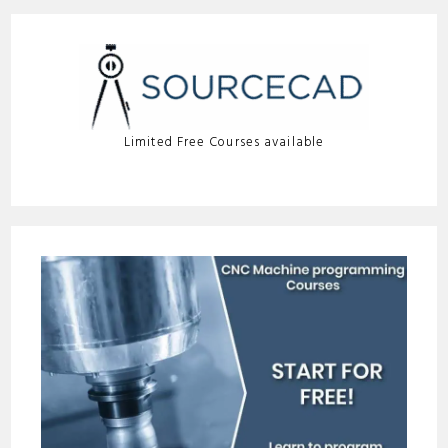
Limited Free Courses available