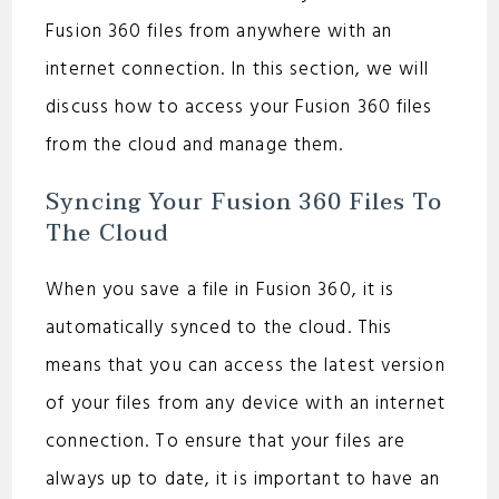
Fusion 360 files from anywhere with an
internet connection. In this section, we will
discuss how to access your Fusion 360 files
from the cloud and manage them.
Syncing Your Fusion 360 Files To
The Cloud
When you save a file in Fusion 360, it is
automatically synced to the cloud. This
means that you can access the latest version
of your files from any device with an internet
connection. To ensure that your files are
always up to date, it is important to have an