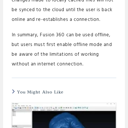
changes made to locally cached files will not
be synced to the cloud until the user is back
online and re-establishes a connection.
In summary, Fusion 360 can be used offline,
but users must first enable offline mode and
be aware of the limitations of working
without an internet connection.
You Might Also Like