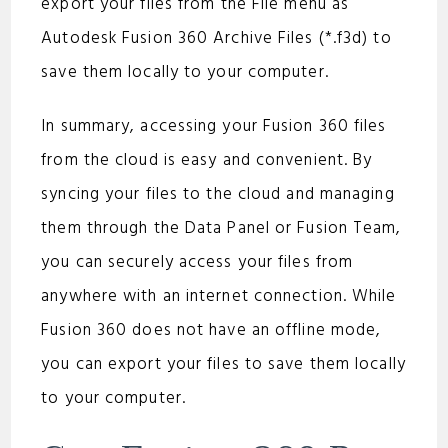
export your files from the File menu as
Autodesk Fusion 360 Archive Files (*.f3d) to
save them locally to your computer.
In summary, accessing your Fusion 360 files
from the cloud is easy and convenient. By
syncing your files to the cloud and managing
them through the Data Panel or Fusion Team,
you can securely access your files from
anywhere with an internet connection. While
Fusion 360 does not have an offline mode,
you can export your files to save them locally
to your computer.