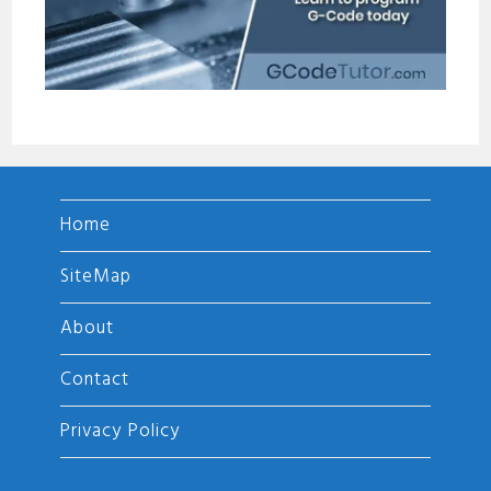
Home
SiteMap
About
Contact
Privacy Policy