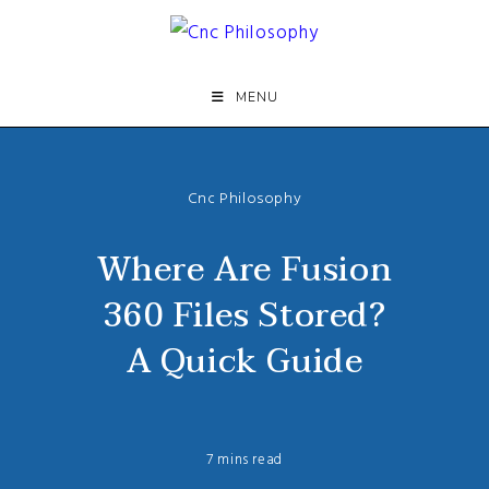
Skip
to
content
MENU
Cnc Philosophy
Where Are Fusion
360 Files Stored?
A Quick Guide
7 mins read