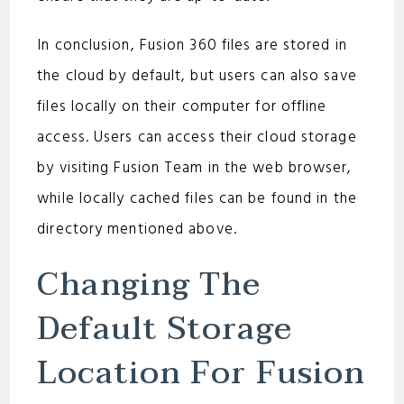
In conclusion, Fusion 360 files are stored in
the cloud by default, but users can also save
files locally on their computer for offline
access. Users can access their cloud storage
by visiting Fusion Team in the web browser,
while locally cached files can be found in the
directory mentioned above.
Changing The
Default Storage
Location For Fusion