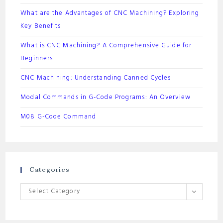
What are the Advantages of CNC Machining? Exploring
Key Benefits
What is CNC Machining? A Comprehensive Guide for
Beginners
CNC Machining: Understanding Canned Cycles
Modal Commands in G-Code Programs: An Overview
M08 G-Code Command
Categories
Categories
Select Category