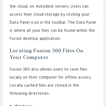
the cloud, on Autodesk servers. Users can
access their cloud storage by clicking your
Data Panel icon in the toolbar. The Data Panel
is where all your files can be found within the
Fusion desktop application.
Locating Fusion 360 Files On
Your Computer
Fusion 360 also allows users to save files
locally on their computer for offline access.
Locally cached files are stored in the
following directories: