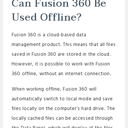
Can Fusion 360 Be
Used Offline?
Fusion 360 is a cloud-based data
management product. This means that all files
saved in Fusion 360 are stored in the cloud.
However, it is possible to work with Fusion
360 offline, without an internet connection.
When working offline, Fusion 360 will
automatically switch to local mode and save
files locally on the computer’s hard drive. The
locally cached files can be accessed through