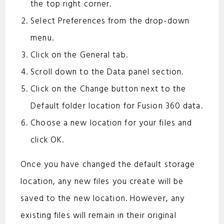
the top right corner.
Select Preferences from the drop-down
menu.
Click on the General tab.
Scroll down to the Data panel section.
Click on the Change button next to the
Default folder location for Fusion 360 data.
Choose a new location for your files and
click OK.
Once you have changed the default storage
location, any new files you create will be
saved to the new location. However, any
existing files will remain in their original