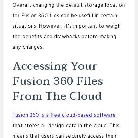
Overall, changing the default storage location
for Fusion 360 files can be useful in certain
situations. However, it’s important to weigh
the benefits and drawbacks before making
any changes.
Accessing Your
Fusion 360 Files
From The Cloud
Fusion 360 is a free cloud-based software
that stores all design data in the cloud. This
means that users can securely access their