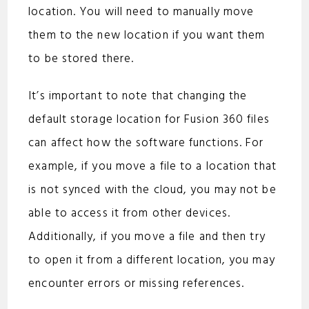
location. You will need to manually move
them to the new location if you want them
to be stored there.
It’s important to note that changing the
default storage location for Fusion 360 files
can affect how the software functions. For
example, if you move a file to a location that
is not synced with the cloud, you may not be
able to access it from other devices.
Additionally, if you move a file and then try
to open it from a different location, you may
encounter errors or missing references.