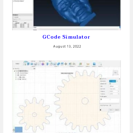
GCode Simulator
August 13, 2022