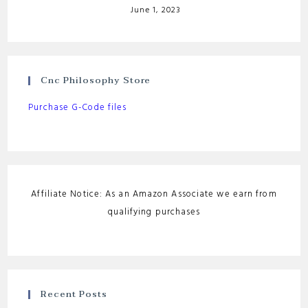
June 1, 2023
Cnc Philosophy Store
Purchase G-Code files
Affiliate Notice: As an Amazon Associate we earn from
qualifying purchases
Recent Posts