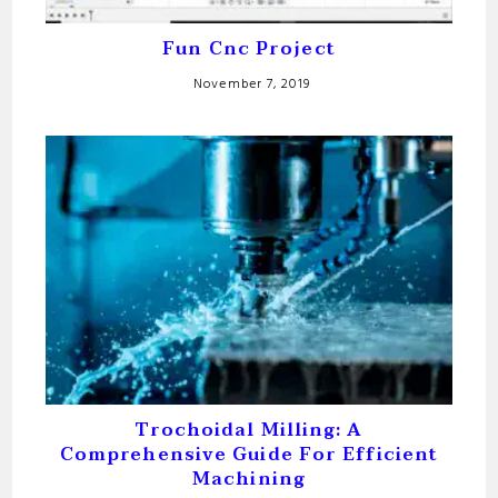
Fun Cnc Project
November 7, 2019
Trochoidal Milling: A
Comprehensive Guide For Efficient
Machining