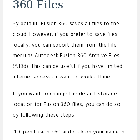
360 Files
By default, Fusion 360 saves all files to the
cloud. However, if you prefer to save files
locally, you can export them from the File
menu as Autodesk Fusion 360 Archive Files
(*.f3d). This can be useful if you have limited
internet access or want to work offline.
If you want to change the default storage
location for Fusion 360 files, you can do so
by following these steps:
Open Fusion 360 and click on your name in