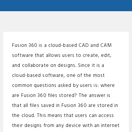
Fusion 360 is a cloud-based CAD and CAM
software that allows users to create, edit,
and collaborate on designs. Since it is a
cloud-based software, one of the most
common questions asked by users is: where
are Fusion 360 files stored? The answer is
that all files saved in Fusion 360 are stored in
the cloud. This means that users can access
their designs from any device with an internet