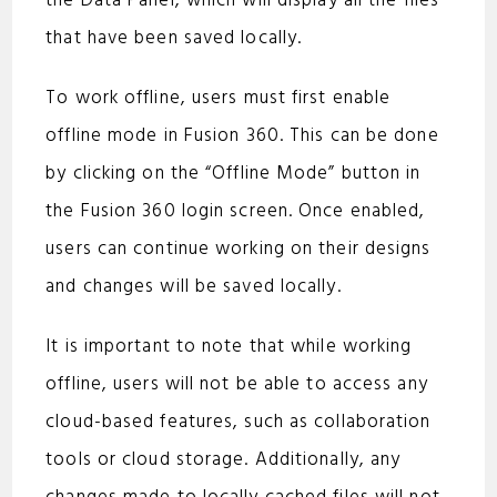
the Data Panel, which will display all the files
that have been saved locally.
To work offline, users must first enable
offline mode in Fusion 360. This can be done
by clicking on the “Offline Mode” button in
the Fusion 360 login screen. Once enabled,
users can continue working on their designs
and changes will be saved locally.
It is important to note that while working
offline, users will not be able to access any
cloud-based features, such as collaboration
tools or cloud storage. Additionally, any