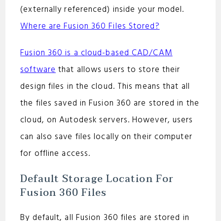
(externally referenced) inside your model.
Where are Fusion 360 Files Stored?
Fusion 360 is a cloud-based CAD/CAM
software
that allows users to store their
design files in the cloud. This means that all
the files saved in Fusion 360 are stored in the
cloud, on Autodesk servers. However, users
can also save files locally on their computer
for offline access.
Default Storage Location For
Fusion 360 Files
By default, all Fusion 360 files are stored in