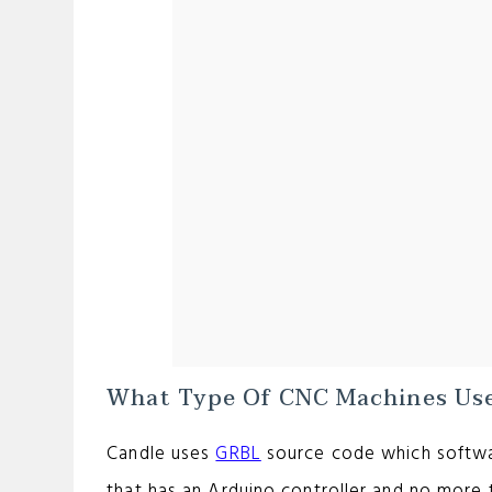
What Type Of CNC Machines Use
Candle uses
GRBL
source code which softwa
that has an Arduino controller and no more 