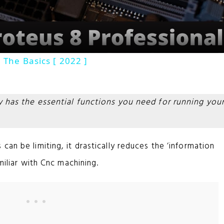
a
y
 The Basics [ 2022 ]
V
ly has the essential functions you need for running you
i
d
can be limiting, it drastically reduces the ‘information
miliar with Cnc machining.
e
o