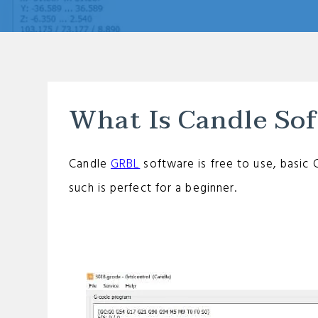
What Is Candle So
Candle
GRBL
software is free to use, basic 
such is perfect for a beginner.