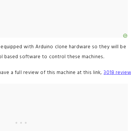
equipped with Arduino clone hardware so they will be
bl based software to control these machines.
ve a full review of this machine at this link,
3018 revie