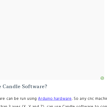
 Candle Software?
re can be run using
Arduino hardware
. So any cnc machi
than 3 axes (X, Y and Z), can use Candle software to con