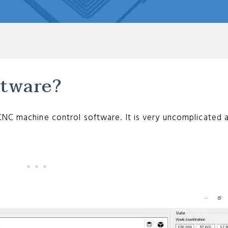
ftware?
CNC machine control software. It is very uncomplicated 