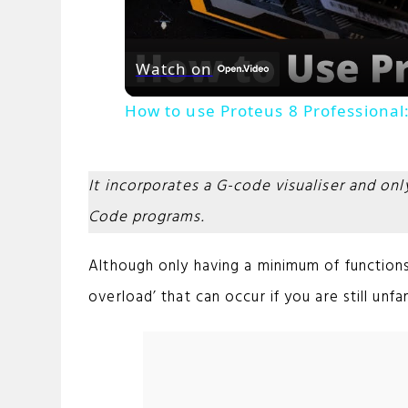
Watch on
How to use Proteus 8 Professional:
It incorporates a G-code visualiser and on
Code programs.
Although only having a minimum of functions 
overload’ that can occur if you are still unfa