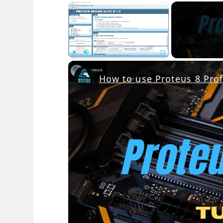
×
Play
Unmute
Fullscreen
How to use Proteus 8 Prof