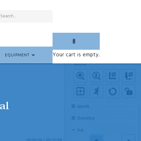
Submit
Search
search
this
website
0
Your cart is empty.
EQUIPMENT
al