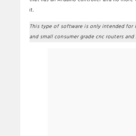
it.
This type of software is only intended for
and small consumer grade cnc routers and m