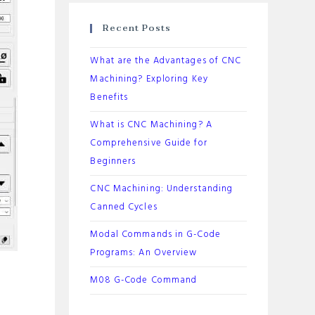
Recent Posts
What are the Advantages of CNC
Machining? Exploring Key
Benefits
What is CNC Machining? A
Comprehensive Guide for
Beginners
CNC Machining: Understanding
Canned Cycles
Modal Commands in G-Code
Programs: An Overview
M08 G-Code Command