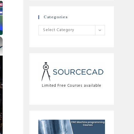
Categories
Categories
Select Category
×
Limited Free Courses available