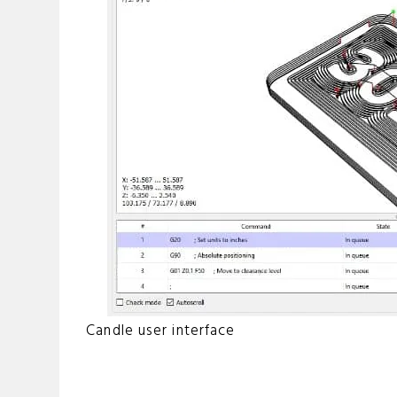
Candle user interface