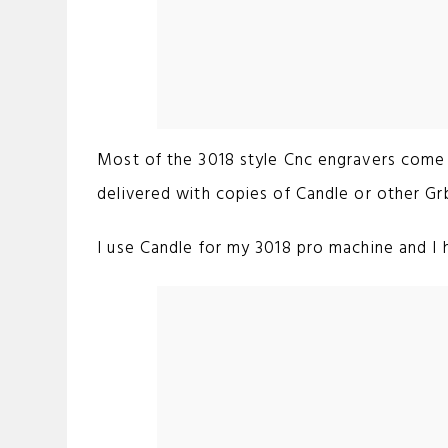
Most of the 3018 style Cnc engravers come 
delivered with copies of Candle or other Gr
I use Candle for my 3018 pro machine and I ha