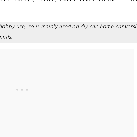
 hobby use, so is mainly used on diy cnc home convers
ills.