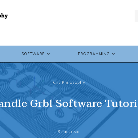
SOFTWARE
PROGRAMMING
Cnc Philosophy
andle Grbl Software Tutori
9 mins read