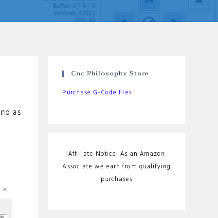
Cnc Philosophy Store
Purchase G-Code files
and as
Affiliate Notice: As an Amazon
Associate we earn from qualifying
purchases